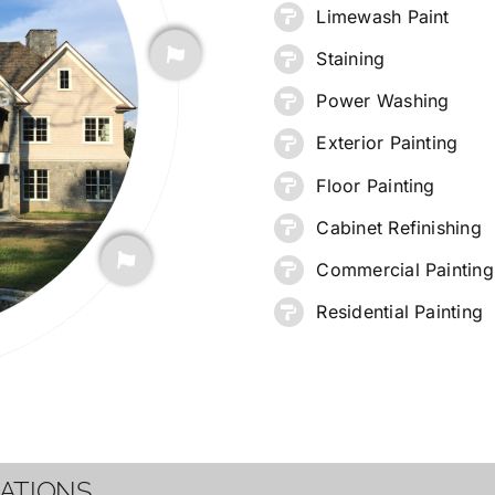
Limewash Paint
Staining
G
Power Washing
Exterior Painting
Floor Painting
Cabinet Refinishing
Commercial Painting
Residential Painting
CATIONS