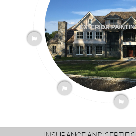
EXTERIOR PAINTIN
INSURANCE AND CERTIFI