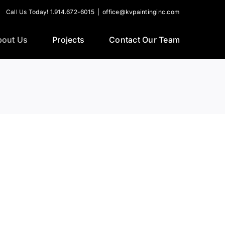
Call Us Today! 1.914.672-6015
|
office@kvpaintinginc.com
bout Us
Projects
Contact Our Team