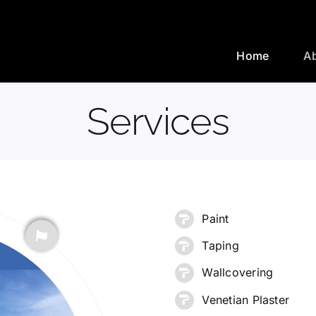
Home
A
Services
Paint
Taping
Wallcovering
Venetian Plaster