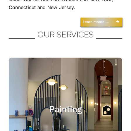
Connecticut and New Jersey.
Learn moore….
OUR SERVICES
Painting
We offer residential and commercial
painting and take pride in our work as we
Painting
deliver professional painting. Whether you
need to paint an office, a home, an
apartment, a restaurant or a whole building,
you can be certain that we have the ability