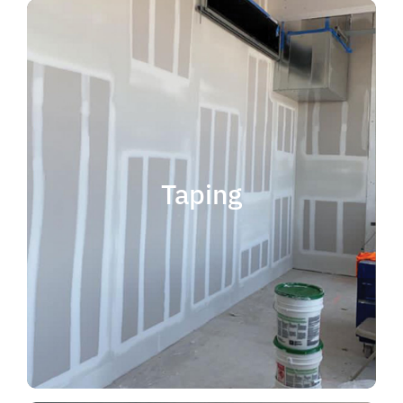
quality results and on time.
that your project is completed with
taping contractor can help ensure
is experience. Choosing the right
when considering taping contractor
scope. The most important factor
Taping
completing jobs of any size and
professional, reliable and capable of
choose someone who is
taping contractor, you should
If you're in the market for a top
Taping