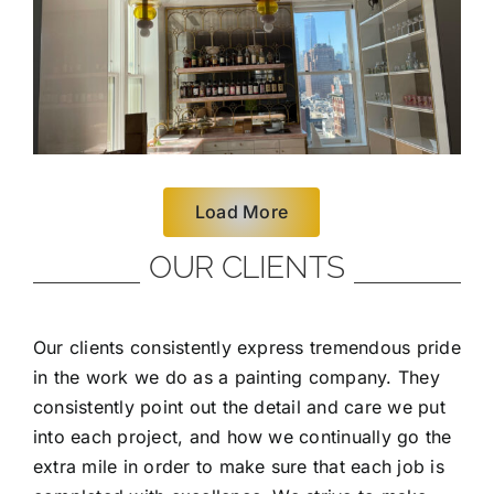
Load More
OUR CLIENTS
Our clients consistently express tremendous pride
in the work we do as a painting company. They
consistently point out the detail and care we put
into each project, and how we continually go the
extra mile in order to make sure that each job is