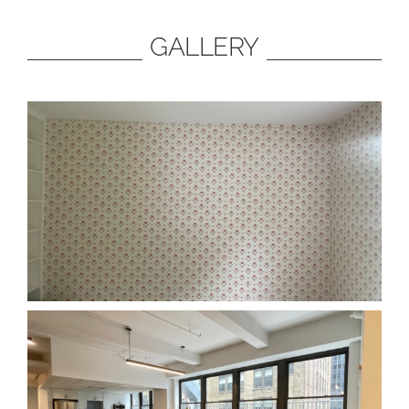
GALLERY