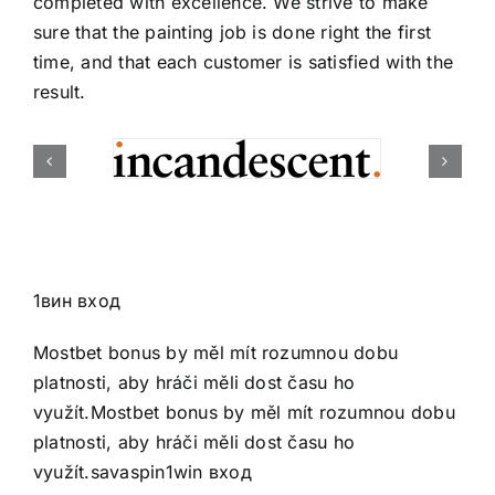
completed with excellence. We strive to make
sure that the painting job is done right the first
time, and that each customer is satisfied with the
result.