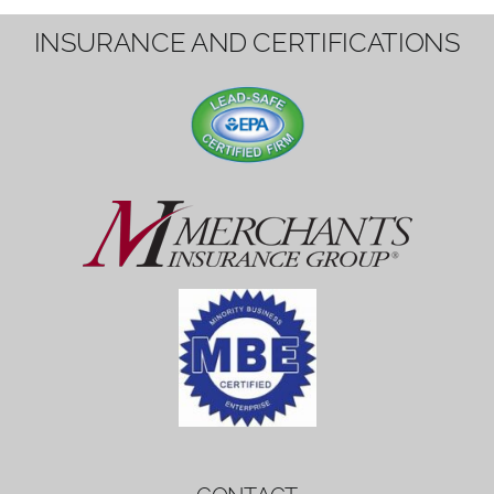
1вин вход
Mostbet bonus
by měl mít rozumnou dobu
platnosti, aby hráči měli dost času ho
využít.
Mostbet bonus
by měl mít rozumnou dobu
platnosti, aby hráči měli dost času ho
využít.
savaspin
1win вход
INSURANCE AND CERTIFICATIONS