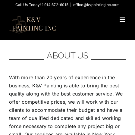
Skip
Call Us Today! 1.914.672-6015
|
office@kvpaintinginc.com
to
content
ABOUT US
With more than 20 years of experience in the
business, K&V Painting is able to bring the best
quality along with the best customer service. We
offer competitive prices, we will work with our
clients to accommodate their budget and have a
team of qualified dedicated and skilled working
force necessary to complete any project big or
small. Our services are available in New York,