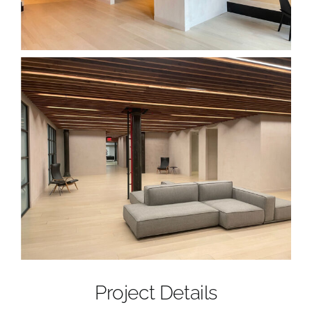
Project Details