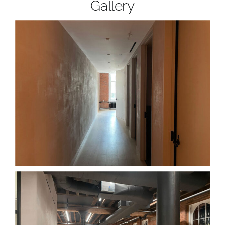
Gallery