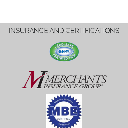
INSURANCE AND CERTIFICATIONS