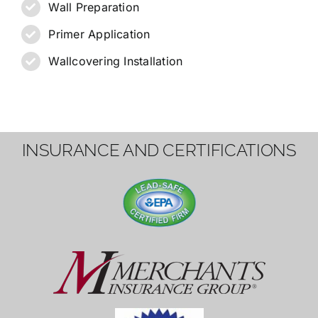
Wall Preparation
Primer Application
Wallcovering Installation
INSURANCE AND CERTIFICATIONS