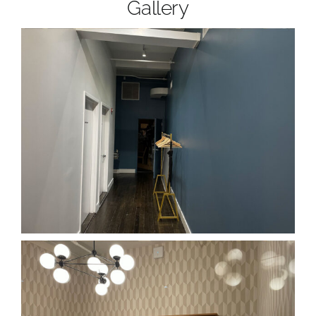
Gallery