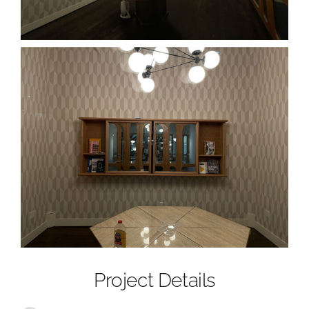
Project Details