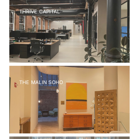
THRIVE CAPITAL
THE MALIN SOHO