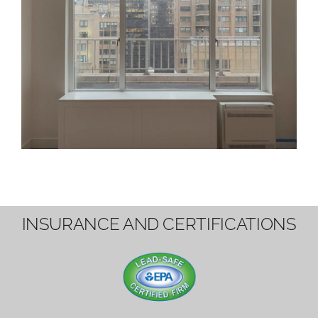
INSURANCE AND CERTIFICATIONS