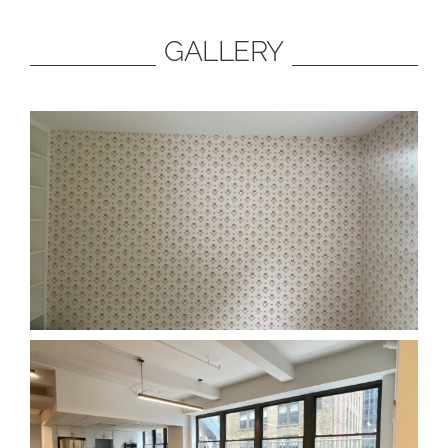
GALLERY