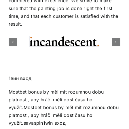
completed with excellence. We strive to make
sure that the painting job is done right the first
time, and that each customer is satisfied with the
result.