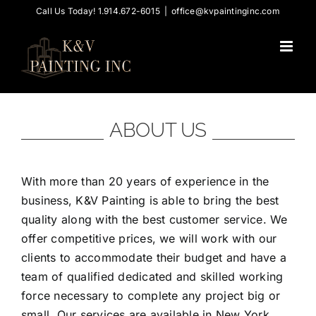
Skip
Call Us Today! 1.914.672-6015
|
office@kvpaintinginc.com
to
content
ABOUT US
With more than 20 years of experience in the
business, K&V Painting is able to bring the best
quality along with the best customer service. We
offer competitive prices, we will work with our
clients to accommodate their budget and have a
team of qualified dedicated and skilled working
force necessary to complete any project big or
small. Our services are available in New York,