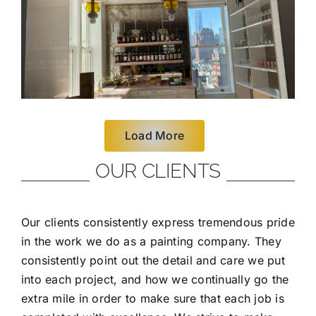
Load More
OUR CLIENTS
Our clients consistently express tremendous pride
in the work we do as a painting company. They
consistently point out the detail and care we put
into each project, and how we continually go the
extra mile in order to make sure that each job is