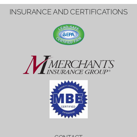
1вин вход
Mostbet bonus
by měl mít rozumnou dobu
platnosti, aby hráči měli dost času ho
využít.
Mostbet bonus
by měl mít rozumnou dobu
platnosti, aby hráči měli dost času ho
využít.
savaspin
1win вход
INSURANCE AND CERTIFICATIONS