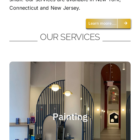
Connecticut and New Jersey.
Learn moore….
OUR SERVICES
Painting
We offer residential and commercial
painting and take pride in our work as we
Painting
deliver professional painting. Whether you
need to paint an office, a home, an
apartment, a restaurant or a whole building,
you can be certain that we have the ability