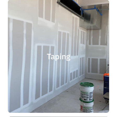
quality results and on time.
that your project is completed with
taping contractor can help ensure
is experience. Choosing the right
when considering taping contractor
scope. The most important factor
Taping
completing jobs of any size and
professional, reliable and capable of
choose someone who is
taping contractor, you should
If you're in the market for a top
Taping