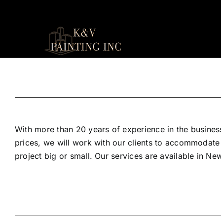
Skip
to
content
With more than 20 years of experience in the business
prices, we will work with our clients to accommodate
project big or small. Our services are available in N