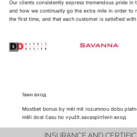
Our clients consistently express tremendous pride in 
and how we continually go the extra mile in order to 
the first time, and that each customer is satisfied with 
1вин вход
Mostbet bonus
by měl mít rozumnou dobu platnos
měli dost času ho využít.
savaspin
1win вход
INSURANCE AND CERTIFI