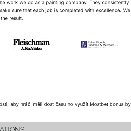
the work we do as a painting company. They consistently p
make sure that each job is completed with excellence. We s
the result.
ti, aby hráči měli dost času ho využít.
Mostbet bonus
by 
CATIONS