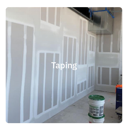
quality results and on time.
that your project is completed with
right taping contractor can help ensure
contractor is experience. Choosing the
factor when considering taping
Taping
size and scope. The most important
and capable of completing jobs of any
someone who is professional, reliable
contractor, you should choose
If you're in the market for a top taping
Taping