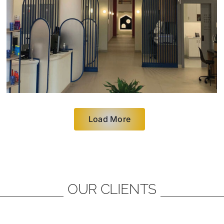
Load More
OUR CLIENTS