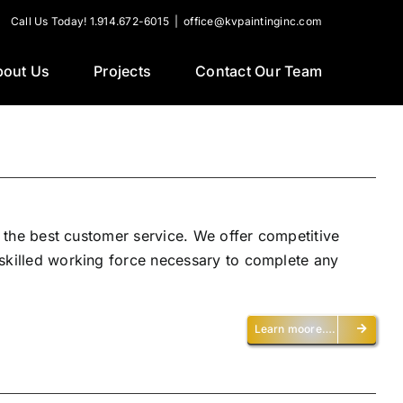
Call Us Today! 1.914.672-6015
|
office@kvpaintinginc.com
bout Us
Projects
Contact Our Team
h the best customer service. We offer competitive
 skilled working force necessary to complete any
Learn moore….