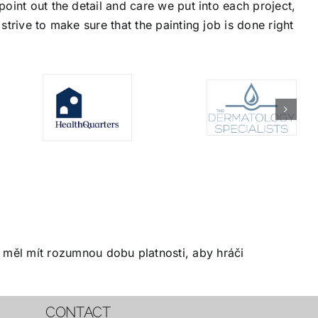
oint out the detail and care we put into each project,
trive to make sure that the painting job is done right
měl mít rozumnou dobu platnosti, aby hráči
CONTACT