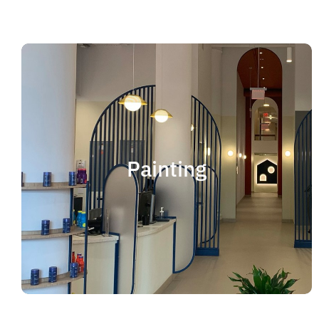
Painting
We offer residential and commercial painting
and take pride in our work as we deliver
Painting
professional painting. Whether you need to
paint an office, a home, an apartment, a
restaurant or a whole building, you can be
certain that we have the ability and resources
to fulfill the job.