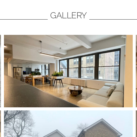
GALLERY