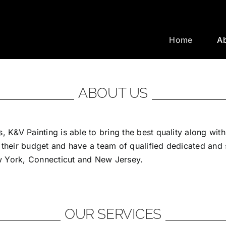
Home
A
ABOUT US
, K&V Painting is able to bring the best quality along wit
 their budget and have a team of qualified dedicated and
ew York, Connecticut and New Jersey.
OUR SERVICES