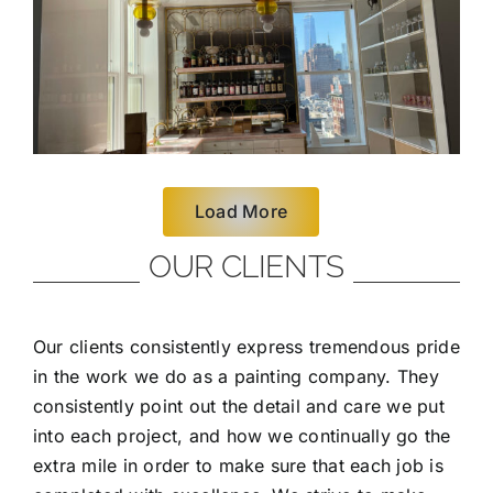
Load More
OUR CLIENTS
Our clients consistently express tremendous pride
in the work we do as a painting company. They
consistently point out the detail and care we put
into each project, and how we continually go the
extra mile in order to make sure that each job is