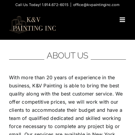
Skip
Call Us Today! 1.914.672-6015
|
office@kvpaintinginc.com
to
content
ABOUT US
With more than 20 years of experience in the
business, K&V Painting is able to bring the best
quality along with the best customer service. We
offer competitive prices, we will work with our
clients to accommodate their budget and have a
team of qualified dedicated and skilled working
force necessary to complete any project big or
small. Our services are available in New York,