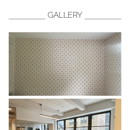
GALLERY