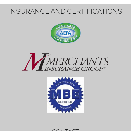
1вин вход
Mostbet bonus
by měl mít rozumnou dobu
platnosti, aby hráči měli dost času ho
využít.
Mostbet bonus
by měl mít rozumnou dobu
platnosti, aby hráči měli dost času ho
využít.
savaspin
1win вход
INSURANCE AND CERTIFICATIONS