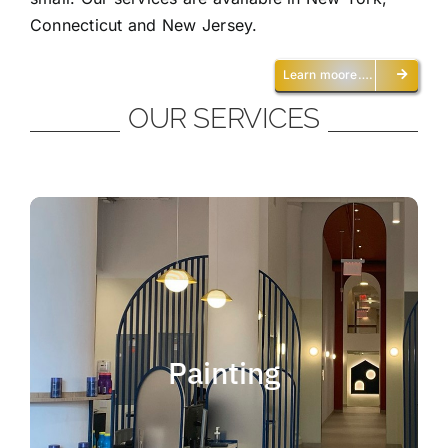
Connecticut and New Jersey.
Learn moore….
OUR SERVICES
Painting
We offer residential and commercial
painting and take pride in our work as we
Painting
deliver professional painting. Whether you
need to paint an office, a home, an
apartment, a restaurant or a whole building,
you can be certain that we have the ability