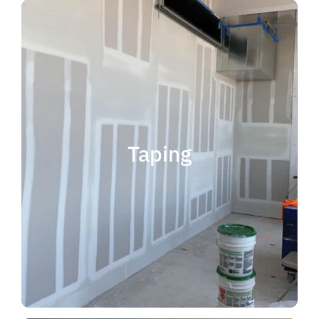
quality results and on time.
that your project is completed with
taping contractor can help ensure
is experience. Choosing the right
when considering taping contractor
scope. The most important factor
Taping
completing jobs of any size and
professional, reliable and capable of
choose someone who is
taping contractor, you should
If you're in the market for a top
Taping