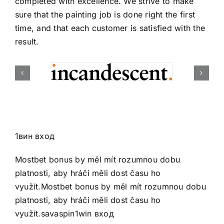
completed with excellence. We strive to make
sure that the painting job is done right the first
time, and that each customer is satisfied with the
result.