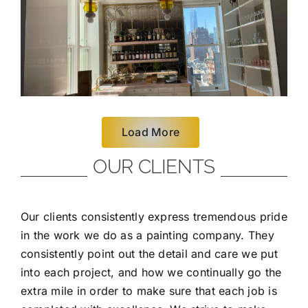
Load More
OUR CLIENTS
Our clients consistently express tremendous pride
in the work we do as a painting company. They
consistently point out the detail and care we put
into each project, and how we continually go the
extra mile in order to make sure that each job is