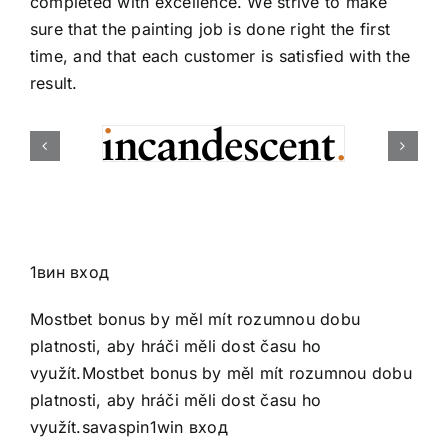
completed with excellence. We strive to make
sure that the painting job is done right the first
time, and that each customer is satisfied with the
result.