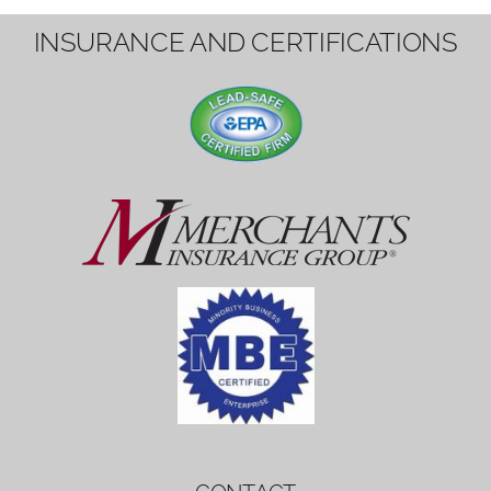
1вин вход
Mostbet bonus
by měl mít rozumnou dobu
platnosti, aby hráči měli dost času ho
využít.
Mostbet bonus
by měl mít rozumnou dobu
platnosti, aby hráči měli dost času ho
využít.
savaspin
1win вход
INSURANCE AND CERTIFICATIONS