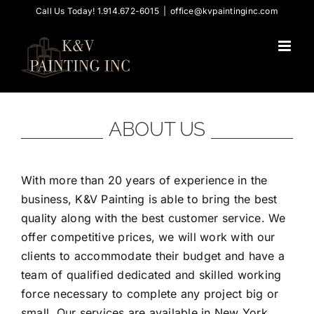
Skip
Call Us Today! 1.914.672-6015
|
office@kvpaintinginc.com
to
content
ABOUT US
With more than 20 years of experience in the
business, K&V Painting is able to bring the best
quality along with the best customer service. We
offer competitive prices, we will work with our
clients to accommodate their budget and have a
team of qualified dedicated and skilled working
force necessary to complete any project big or
small. Our services are available in New York,