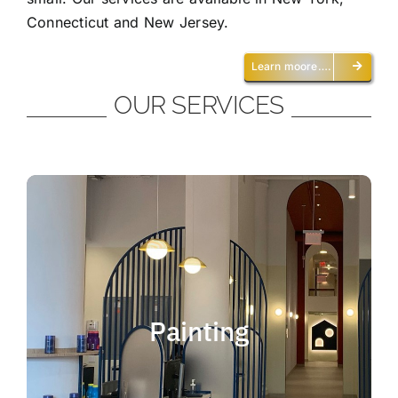
Connecticut and New Jersey.
Learn moore….
OUR SERVICES
Painting
We offer residential and commercial
painting and take pride in our work as we
Painting
deliver professional painting. Whether you
need to paint an office, a home, an
apartment, a restaurant or a whole building,
you can be certain that we have the ability