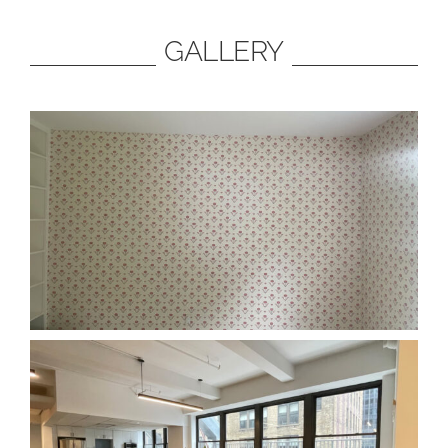
GALLERY