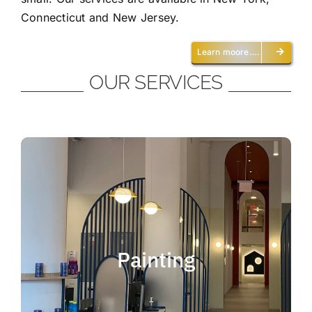
Connecticut and New Jersey.
Learn moore….
OUR SERVICES
Painting
We offer residential and commercial
painting and take pride in our work as we
Painting
deliver professional painting. Whether you
need to paint an office, a home, an
apartment, a restaurant or a whole building,
you can be certain that we have the ability