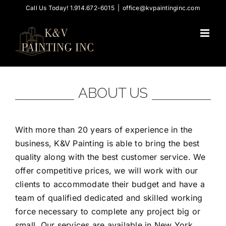
Skip
Call Us Today! 1.914.672-6015
|
office@kvpaintinginc.com
to
content
ABOUT US
With more than 20 years of experience in the
business, K&V Painting is able to bring the best
quality along with the best customer service. We
offer competitive prices, we will work with our
clients to accommodate their budget and have a
team of qualified dedicated and skilled working
force necessary to complete any project big or
small. Our services are available in New York,