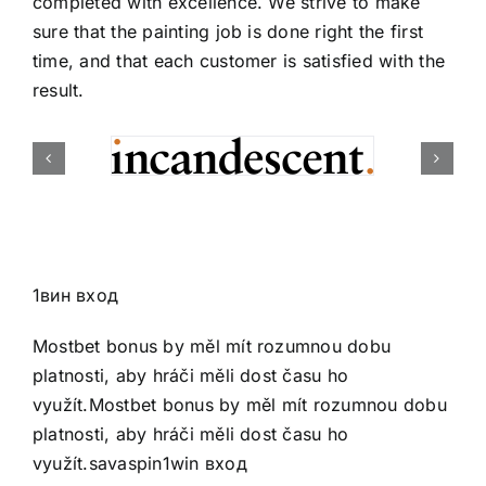
completed with excellence. We strive to make
sure that the painting job is done right the first
time, and that each customer is satisfied with the
result.