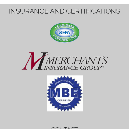
1вин вход
Mostbet bonus
by měl mít rozumnou dobu
platnosti, aby hráči měli dost času ho
využít.
Mostbet bonus
by měl mít rozumnou dobu
platnosti, aby hráči měli dost času ho
využít.
savaspin
1win вход
INSURANCE AND CERTIFICATIONS