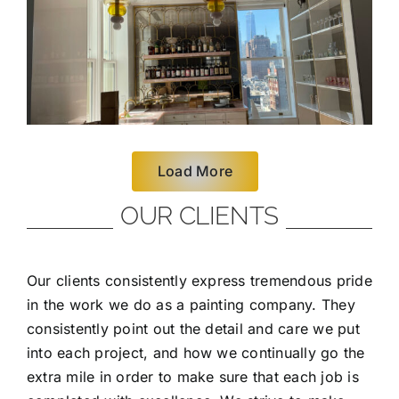
Load More
OUR CLIENTS
Our clients consistently express tremendous pride
in the work we do as a painting company. They
consistently point out the detail and care we put
into each project, and how we continually go the
extra mile in order to make sure that each job is