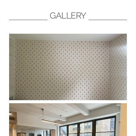
GALLERY