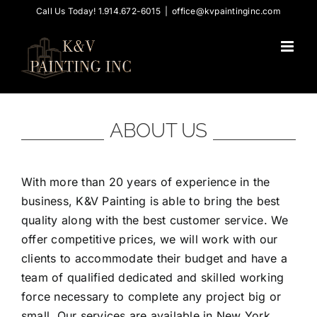
Skip
Call Us Today! 1.914.672-6015
|
office@kvpaintinginc.com
to
content
ABOUT US
With more than 20 years of experience in the
business, K&V Painting is able to bring the best
quality along with the best customer service. We
offer competitive prices, we will work with our
clients to accommodate their budget and have a
team of qualified dedicated and skilled working
force necessary to complete any project big or
small. Our services are available in New York,