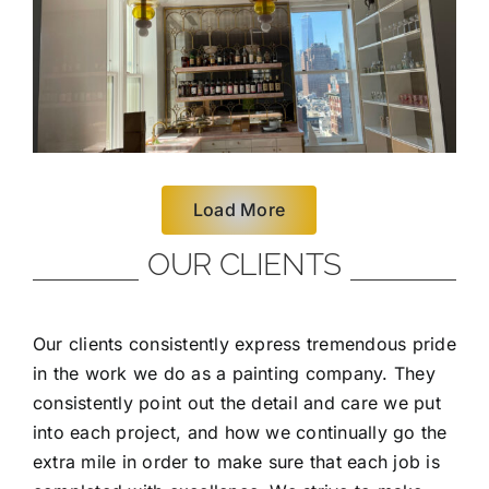
Load More
OUR CLIENTS
Our clients consistently express tremendous pride
in the work we do as a painting company. They
consistently point out the detail and care we put
into each project, and how we continually go the
extra mile in order to make sure that each job is