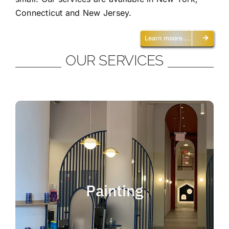
Connecticut and New Jersey.
Learn moore….
OUR SERVICES
Painting
We offer residential and commercial
painting and take pride in our work as we
Painting
deliver professional painting. Whether you
need to paint an office, a home, an
apartment, a restaurant or a whole building,
you can be certain that we have the ability