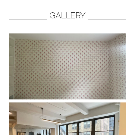
GALLERY