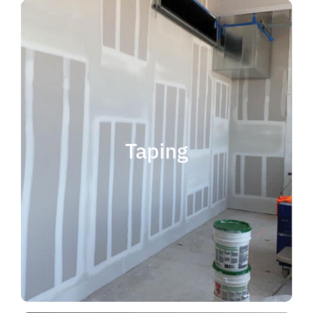
quality results and on time.
that your project is completed with
taping contractor can help ensure
is experience. Choosing the right
when considering taping contractor
scope. The most important factor
Taping
completing jobs of any size and
professional, reliable and capable of
choose someone who is
taping contractor, you should
If you're in the market for a top
Taping