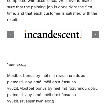
completed with excellence. We strive to make
sure that the painting job is done right the first
time, and that each customer is satisfied with the
result.