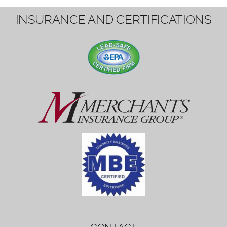
1вин вход
Mostbet bonus
by měl mít rozumnou dobu
platnosti, aby hráči měli dost času ho
využít.
Mostbet bonus
by měl mít rozumnou dobu
platnosti, aby hráči měli dost času ho
využít.
savaspin
1win вход
INSURANCE AND CERTIFICATIONS