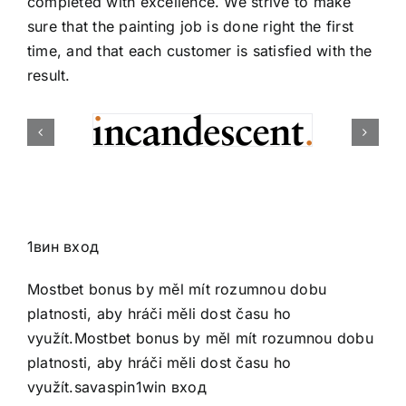
completed with excellence. We strive to make
sure that the painting job is done right the first
time, and that each customer is satisfied with the
result.