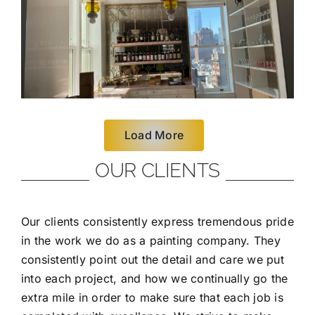
Load More
OUR CLIENTS
Our clients consistently express tremendous pride
in the work we do as a painting company. They
consistently point out the detail and care we put
into each project, and how we continually go the
extra mile in order to make sure that each job is