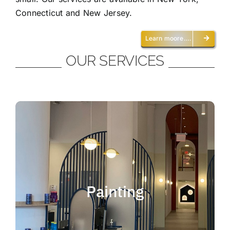
Connecticut and New Jersey.
Learn moore….
OUR SERVICES
Painting
We offer residential and commercial
painting and take pride in our work as we
Painting
deliver professional painting. Whether you
need to paint an office, a home, an
apartment, a restaurant or a whole building,
you can be certain that we have the ability