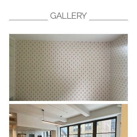
GALLERY