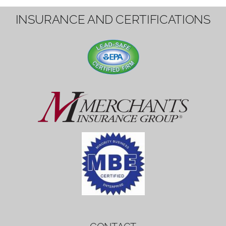
1вин вход
Mostbet bonus
by měl mít rozumnou dobu
platnosti, aby hráči měli dost času ho
využít.
Mostbet bonus
by měl mít rozumnou dobu
platnosti, aby hráči měli dost času ho
využít.
savaspin
1win вход
INSURANCE AND CERTIFICATIONS