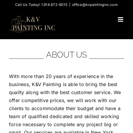
Skip
Call Us Today! 1.914.672-6015
|
office@kvpaintinginc.com
to
content
ABOUT US
With more than 20 years of experience in the
business, K&V Painting is able to bring the best
quality along with the best customer service. We
offer competitive prices, we will work with our
clients to accommodate their budget and have a
team of qualified dedicated and skilled working
force necessary to complete any project big or
small. Our services are available in New York,