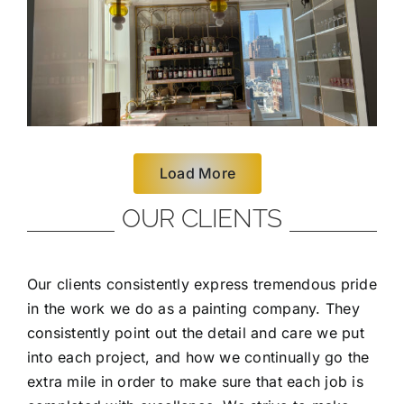
Load More
OUR CLIENTS
Our clients consistently express tremendous pride
in the work we do as a painting company. They
consistently point out the detail and care we put
into each project, and how we continually go the
extra mile in order to make sure that each job is