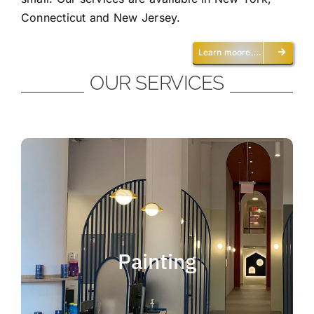
Connecticut and New Jersey.
Learn moore….
OUR SERVICES
Painting
We offer residential and commercial
painting and take pride in our work as we
Painting
deliver professional painting. Whether you
need to paint an office, a home, an
apartment, a restaurant or a whole building,
you can be certain that we have the ability