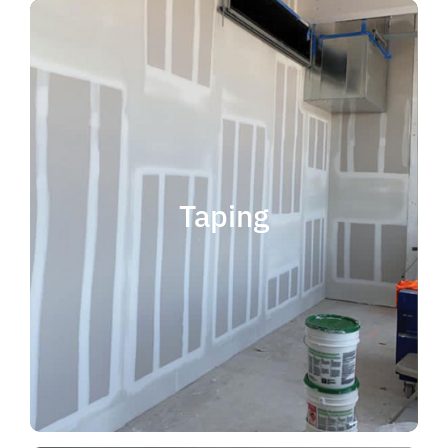
quality results and on time.
that your project is completed with
taping contractor can help ensure
is experience. Choosing the right
when considering taping contractor
scope. The most important factor
Taping
completing jobs of any size and
professional, reliable and capable of
choose someone who is
taping contractor, you should
If you're in the market for a top
Taping