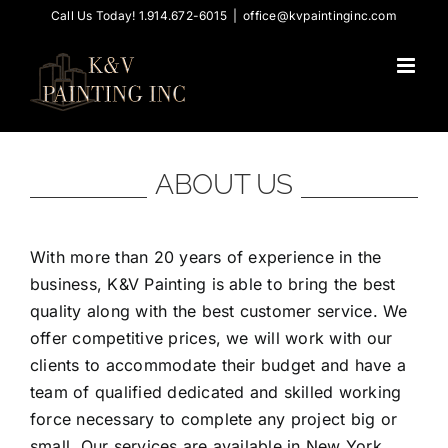
Skip
Call Us Today! 1.914.672-6015
|
office@kvpaintinginc.com
to
content
ABOUT US
With more than 20 years of experience in the
business, K&V Painting is able to bring the best
quality along with the best customer service. We
offer competitive prices, we will work with our
clients to accommodate their budget and have a
team of qualified dedicated and skilled working
force necessary to complete any project big or
small. Our services are available in New York,