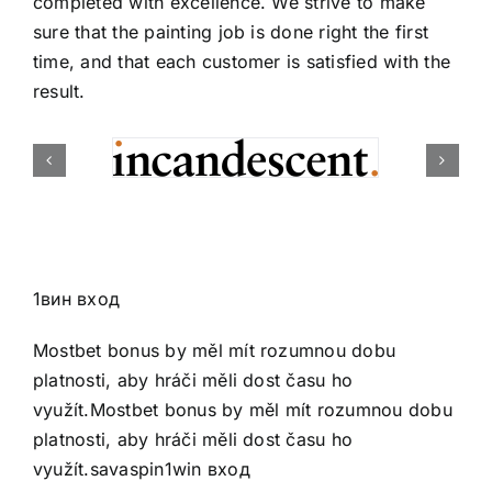
completed with excellence. We strive to make
sure that the painting job is done right the first
time, and that each customer is satisfied with the
result.