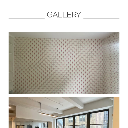
GALLERY