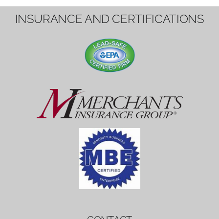
1вин вход
Mostbet bonus
by měl mít rozumnou dobu
platnosti, aby hráči měli dost času ho
využít.
Mostbet bonus
by měl mít rozumnou dobu
platnosti, aby hráči měli dost času ho
využít.
savaspin
1win вход
INSURANCE AND CERTIFICATIONS