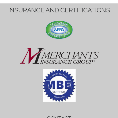
1вин вход
Mostbet bonus
by měl mít rozumnou dobu
platnosti, aby hráči měli dost času ho
využít.
Mostbet bonus
by měl mít rozumnou dobu
platnosti, aby hráči měli dost času ho
využít.
savaspin
1win вход
INSURANCE AND CERTIFICATIONS