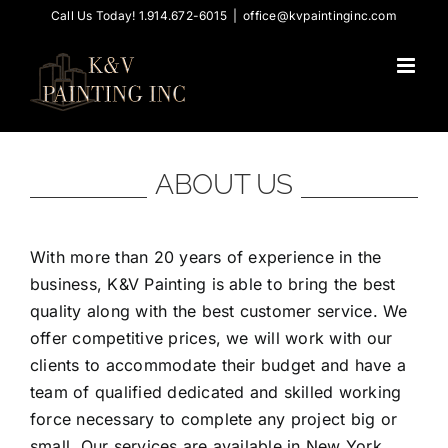
Skip
Call Us Today! 1.914.672-6015
|
office@kvpaintinginc.com
to
content
ABOUT US
With more than 20 years of experience in the
business, K&V Painting is able to bring the best
quality along with the best customer service. We
offer competitive prices, we will work with our
clients to accommodate their budget and have a
team of qualified dedicated and skilled working
force necessary to complete any project big or
small. Our services are available in New York,