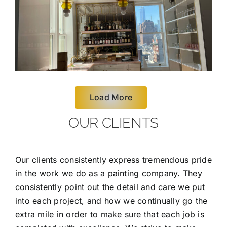
Load More
OUR CLIENTS
Our clients consistently express tremendous pride
in the work we do as a painting company. They
consistently point out the detail and care we put
into each project, and how we continually go the
extra mile in order to make sure that each job is