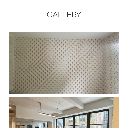
GALLERY