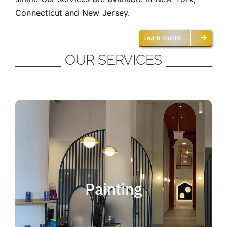
Connecticut and New Jersey.
Learn moore….
OUR SERVICES
Painting
We offer residential and commercial
painting and take pride in our work as we
Painting
deliver professional painting. Whether you
need to paint an office, a home, an
apartment, a restaurant or a whole building,
you can be certain that we have the ability