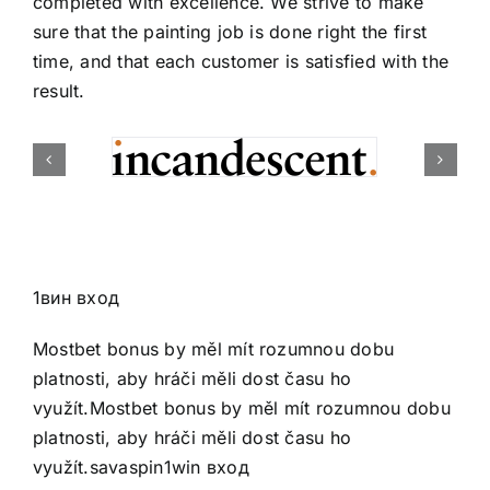
completed with excellence. We strive to make
sure that the painting job is done right the first
time, and that each customer is satisfied with the
result.