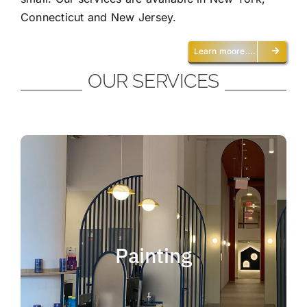
Connecticut and New Jersey.
Learn moore….
OUR SERVICES
Painting
We offer residential and commercial
painting and take pride in our work as we
Painting
deliver professional painting. Whether you
need to paint an office, a home, an
apartment, a restaurant or a whole building,
you can be certain that we have the ability