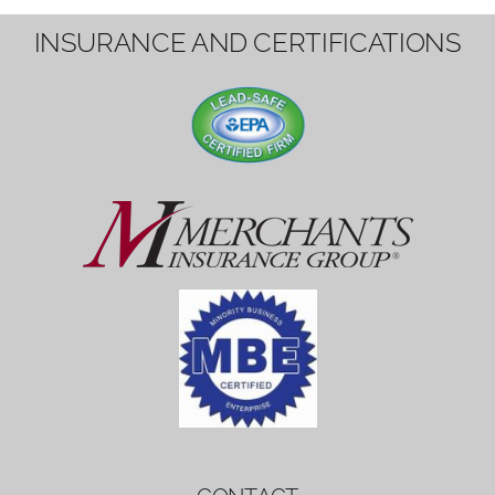
1вин вход
Mostbet bonus
by měl mít rozumnou dobu
platnosti, aby hráči měli dost času ho
využít.
Mostbet bonus
by měl mít rozumnou dobu
platnosti, aby hráči měli dost času ho
využít.
savaspin
1win вход
INSURANCE AND CERTIFICATIONS