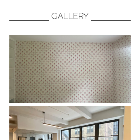
GALLERY