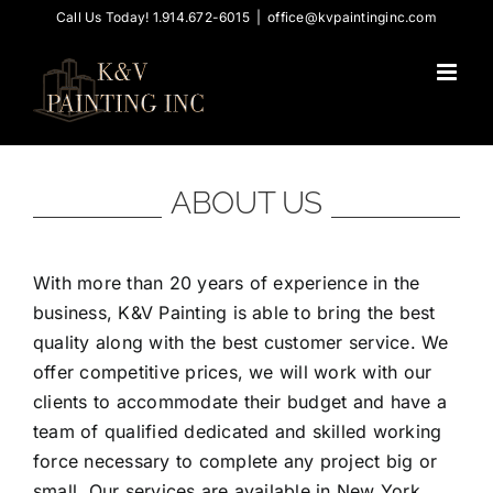
Skip
Call Us Today! 1.914.672-6015
|
office@kvpaintinginc.com
to
content
ABOUT US
With more than 20 years of experience in the
business, K&V Painting is able to bring the best
quality along with the best customer service. We
offer competitive prices, we will work with our
clients to accommodate their budget and have a
team of qualified dedicated and skilled working
force necessary to complete any project big or
small. Our services are available in New York,