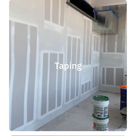
quality results and on time.
that your project is completed with
taping contractor can help ensure
is experience. Choosing the right
when considering taping contractor
scope. The most important factor
Taping
completing jobs of any size and
professional, reliable and capable of
choose someone who is
taping contractor, you should
If you're in the market for a top
Taping