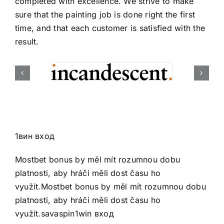
completed with excellence. We strive to make
sure that the painting job is done right the first
time, and that each customer is satisfied with the
result.