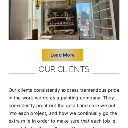
Load More
OUR CLIENTS
Our clients consistently express tremendous pride
in the work we do as a painting company. They
consistently point out the detail and care we put
into each project, and how we continually go the
extra mile in order to make sure that each job is