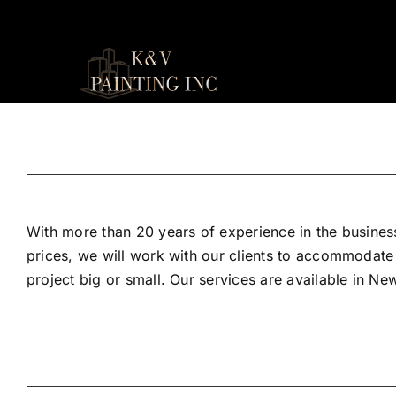
Skip
to
content
With more than 20 years of experience in the business
prices, we will work with our clients to accommodate
project big or small. Our services are available in N