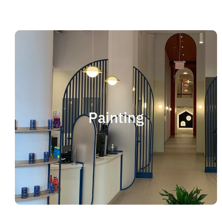
Painting
We offer residential and commercial painting
and take pride in our work as we deliver
Painting
professional painting. Whether you need to
paint an office, a home, an apartment, a
restaurant or a whole building, you can be
certain that we have the ability and resources
to fulfill the job.