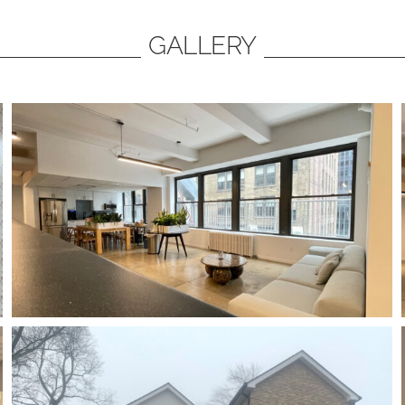
GALLERY