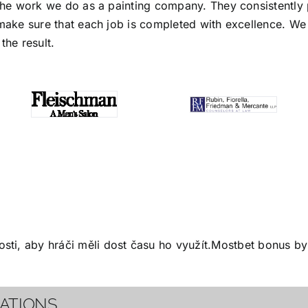
the work we do as a painting company. They consistently p
make sure that each job is completed with excellence. We s
the result.
ti, aby hráči měli dost času ho využít.
Mostbet bonus
by 
CATIONS