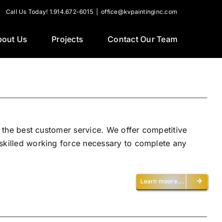
Call Us Today! 1.914.672-6015
|
office@kvpaintinginc.com
bout Us
Projects
Contact Our Team
h the best customer service. We offer competitive
 skilled working force necessary to complete any
Learn moore….