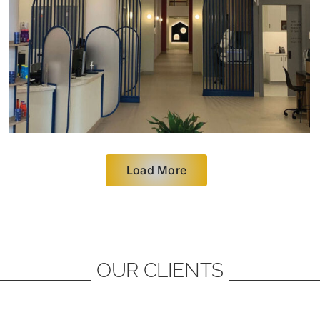
Load More
OUR CLIENTS