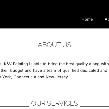
Home
A
ABOUT US
, K&V Painting is able to bring the best quality along wit
 their budget and have a team of qualified dedicated and
ew York, Connecticut and New Jersey.
OUR SERVICES