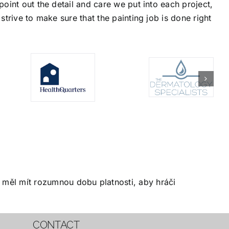
oint out the detail and care we put into each project,
trive to make sure that the painting job is done right
měl mít rozumnou dobu platnosti, aby hráči
CONTACT