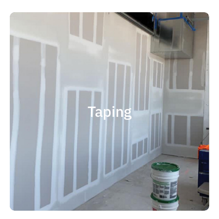
quality results and on time.
that your project is completed with
right taping contractor can help ensure
contractor is experience. Choosing the
factor when considering taping
Taping
size and scope. The most important
and capable of completing jobs of any
someone who is professional, reliable
contractor, you should choose
If you're in the market for a top taping
Taping