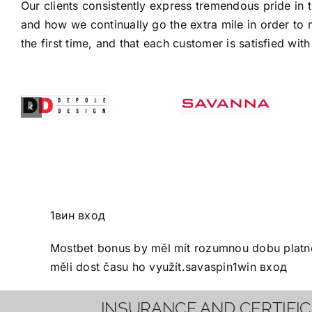
Our clients consistently express tremendous pride in 
and how we continually go the extra mile in order to 
the first time, and that each customer is satisfied with 
1вин вход
Mostbet bonus
by měl mít rozumnou dobu platnos
měli dost času ho využít.
savaspin
1win вход
INSURANCE AND CERTIFI