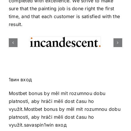
completed with excellence. We strive to make
sure that the painting job is done right the first
time, and that each customer is satisfied with the
result.