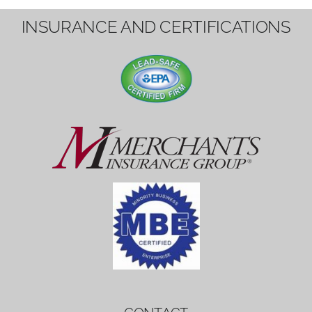
1вин вход
Mostbet bonus
by měl mít rozumnou dobu
platnosti, aby hráči měli dost času ho
využít.
Mostbet bonus
by měl mít rozumnou dobu
platnosti, aby hráči měli dost času ho
využít.
savaspin
1win вход
INSURANCE AND CERTIFICATIONS