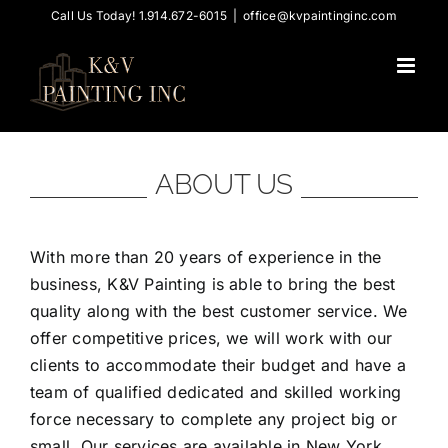
Skip
Call Us Today! 1.914.672-6015
|
office@kvpaintinginc.com
to
content
ABOUT US
With more than 20 years of experience in the
business, K&V Painting is able to bring the best
quality along with the best customer service. We
offer competitive prices, we will work with our
clients to accommodate their budget and have a
team of qualified dedicated and skilled working
force necessary to complete any project big or
small. Our services are available in New York,