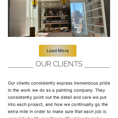
Load More
OUR CLIENTS
Our clients consistently express tremendous pride
in the work we do as a painting company. They
consistently point out the detail and care we put
into each project, and how we continually go the
extra mile in order to make sure that each job is