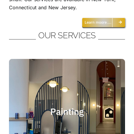
Connecticut and New Jersey.
Learn moore….
OUR SERVICES
Painting
We offer residential and commercial
painting and take pride in our work as we
Painting
deliver professional painting. Whether you
need to paint an office, a home, an
apartment, a restaurant or a whole building,
you can be certain that we have the ability