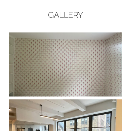
GALLERY