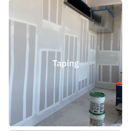
quality results and on time.
that your project is completed with
taping contractor can help ensure
is experience. Choosing the right
when considering taping contractor
scope. The most important factor
Taping
completing jobs of any size and
professional, reliable and capable of
choose someone who is
taping contractor, you should
If you're in the market for a top
Taping