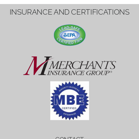
1вин вход
Mostbet bonus
by měl mít rozumnou dobu
platnosti, aby hráči měli dost času ho
využít.
Mostbet bonus
by měl mít rozumnou dobu
platnosti, aby hráči měli dost času ho
využít.
savaspin
1win вход
INSURANCE AND CERTIFICATIONS