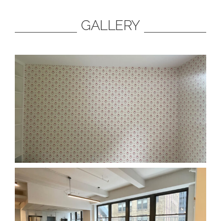
GALLERY