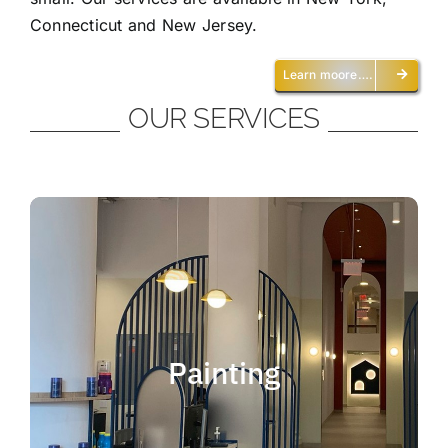
Connecticut and New Jersey.
Learn moore….
OUR SERVICES
Painting
We offer residential and commercial
painting and take pride in our work as we
Painting
deliver professional painting. Whether you
need to paint an office, a home, an
apartment, a restaurant or a whole building,
you can be certain that we have the ability