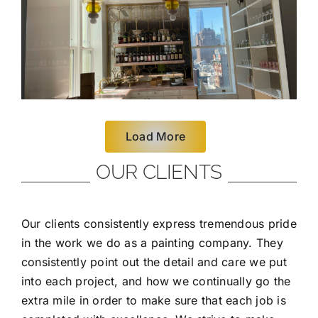
Load More
OUR CLIENTS
Our clients consistently express tremendous pride
in the work we do as a painting company. They
consistently point out the detail and care we put
into each project, and how we continually go the
extra mile in order to make sure that each job is