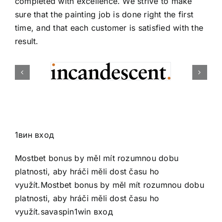
completed with excellence. We strive to make
sure that the painting job is done right the first
time, and that each customer is satisfied with the
result.