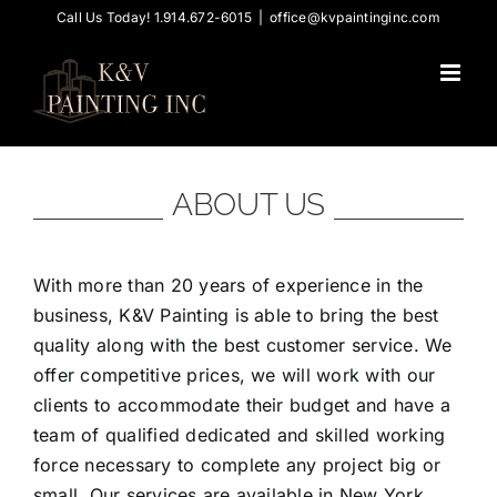
Skip
Call Us Today! 1.914.672-6015
|
office@kvpaintinginc.com
to
content
ABOUT US
With more than 20 years of experience in the
business, K&V Painting is able to bring the best
quality along with the best customer service. We
offer competitive prices, we will work with our
clients to accommodate their budget and have a
team of qualified dedicated and skilled working
force necessary to complete any project big or
small. Our services are available in New York,