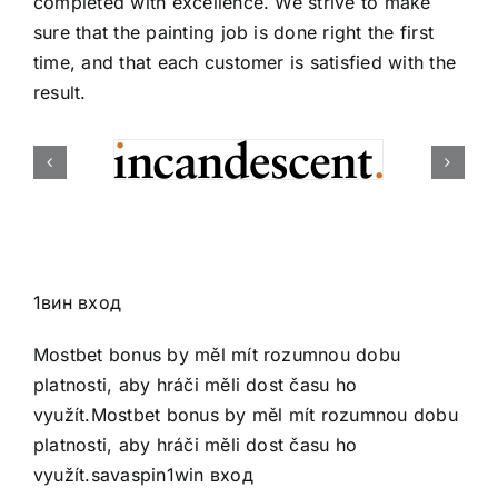
completed with excellence. We strive to make
sure that the painting job is done right the first
time, and that each customer is satisfied with the
result.