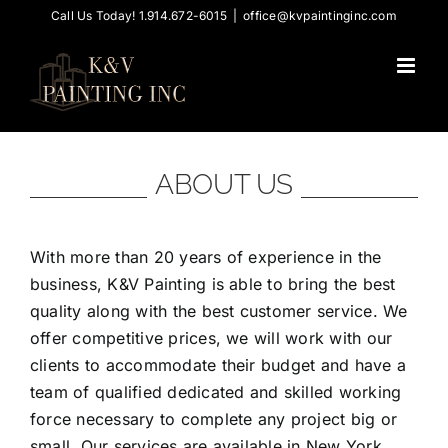
Skip
Call Us Today! 1.914.672-6015
|
office@kvpaintinginc.com
to
content
ABOUT US
With more than 20 years of experience in the
business, K&V Painting is able to bring the best
quality along with the best customer service. We
offer competitive prices, we will work with our
clients to accommodate their budget and have a
team of qualified dedicated and skilled working
force necessary to complete any project big or
small. Our services are available in New York,