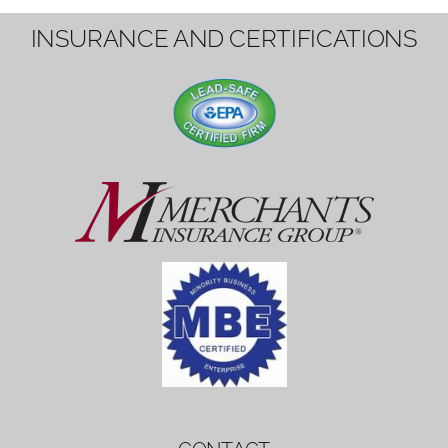
1вин вход
Mostbet bonus
by měl mít rozumnou dobu
platnosti, aby hráči měli dost času ho
využít.
Mostbet bonus
by měl mít rozumnou dobu
platnosti, aby hráči měli dost času ho
využít.
savaspin
1win вход
INSURANCE AND CERTIFICATIONS