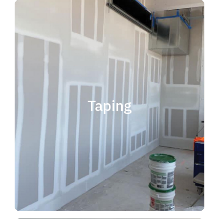
quality results and on time.
that your project is completed with
taping contractor can help ensure
is experience. Choosing the right
when considering taping contractor
scope. The most important factor
Taping
completing jobs of any size and
professional, reliable and capable of
choose someone who is
taping contractor, you should
If you're in the market for a top
Taping