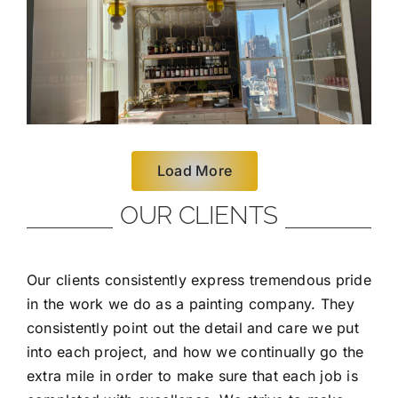
Load More
OUR CLIENTS
Our clients consistently express tremendous pride
in the work we do as a painting company. They
consistently point out the detail and care we put
into each project, and how we continually go the
extra mile in order to make sure that each job is