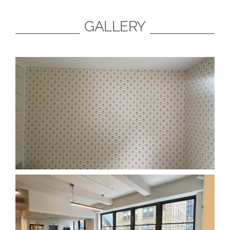
GALLERY