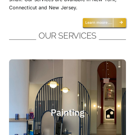
Connecticut and New Jersey.
Learn moore….
OUR SERVICES
Painting
We offer residential and commercial
painting and take pride in our work as we
Painting
deliver professional painting. Whether you
need to paint an office, a home, an
apartment, a restaurant or a whole building,
you can be certain that we have the ability