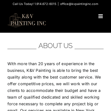
Skip
Call Us Today! 1.914.672-6015
|
office@kvpaintinginc.com
to
content
ABOUT US
With more than 20 years of experience in the
business, K&V Painting is able to bring the best
quality along with the best customer service. We
offer competitive prices, we will work with our
clients to accommodate their budget and have a
team of qualified dedicated and skilled working
force necessary to complete any project big or
small. Our services are available in New York,