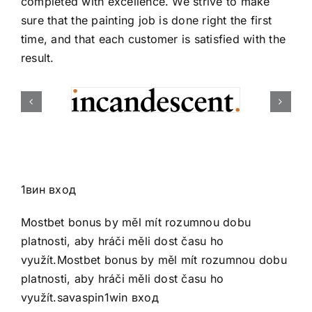
completed with excellence. We strive to make
sure that the painting job is done right the first
time, and that each customer is satisfied with the
result.