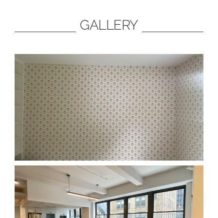
GALLERY