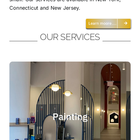
Connecticut and New Jersey.
Learn moore….
OUR SERVICES
Painting
We offer residential and commercial
painting and take pride in our work as we
Painting
deliver professional painting. Whether you
need to paint an office, a home, an
apartment, a restaurant or a whole building,
you can be certain that we have the ability