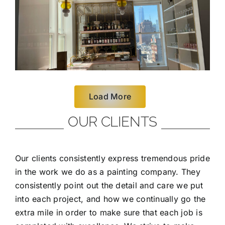
Load More
OUR CLIENTS
Our clients consistently express tremendous pride
in the work we do as a painting company. They
consistently point out the detail and care we put
into each project, and how we continually go the
extra mile in order to make sure that each job is