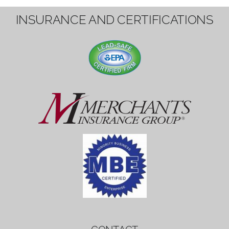
1вин вход
Mostbet bonus
by měl mít rozumnou dobu
platnosti, aby hráči měli dost času ho
využít.
Mostbet bonus
by měl mít rozumnou dobu
platnosti, aby hráči měli dost času ho
využít.
savaspin
1win вход
INSURANCE AND CERTIFICATIONS