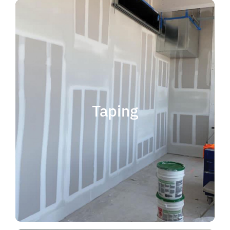
quality results and on time.
that your project is completed with
taping contractor can help ensure
is experience. Choosing the right
when considering taping contractor
scope. The most important factor
Taping
completing jobs of any size and
professional, reliable and capable of
choose someone who is
taping contractor, you should
If you're in the market for a top
Taping