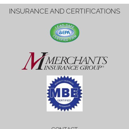
1вин вход
Mostbet bonus
by měl mít rozumnou dobu
platnosti, aby hráči měli dost času ho
využít.
Mostbet bonus
by měl mít rozumnou dobu
platnosti, aby hráči měli dost času ho
využít.
savaspin
1win вход
INSURANCE AND CERTIFICATIONS