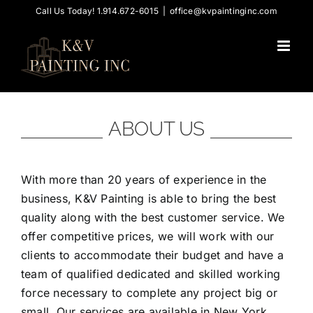
Skip
Call Us Today! 1.914.672-6015
|
office@kvpaintinginc.com
to
content
ABOUT US
With more than 20 years of experience in the
business, K&V Painting is able to bring the best
quality along with the best customer service. We
offer competitive prices, we will work with our
clients to accommodate their budget and have a
team of qualified dedicated and skilled working
force necessary to complete any project big or
small. Our services are available in New York,