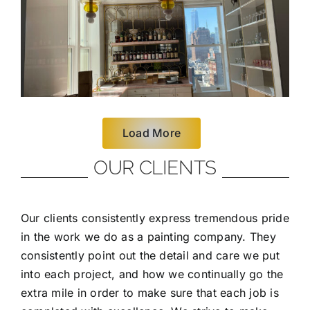
Load More
OUR CLIENTS
Our clients consistently express tremendous pride
in the work we do as a painting company. They
consistently point out the detail and care we put
into each project, and how we continually go the
extra mile in order to make sure that each job is