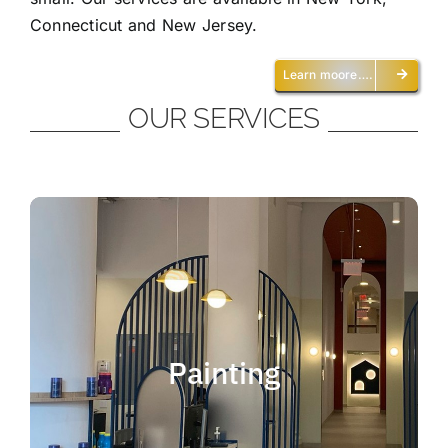
Connecticut and New Jersey.
Learn moore….
OUR SERVICES
Painting
We offer residential and commercial
painting and take pride in our work as we
Painting
deliver professional painting. Whether you
need to paint an office, a home, an
apartment, a restaurant or a whole building,
you can be certain that we have the ability