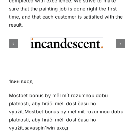
completed with excellence. We strive to make
sure that the painting job is done right the first
time, and that each customer is satisfied with the
result.