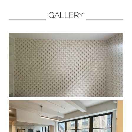
GALLERY