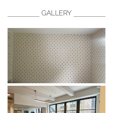
GALLERY