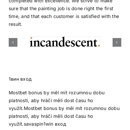
completed with excellence. We strive to make
sure that the painting job is done right the first
time, and that each customer is satisfied with the
result.