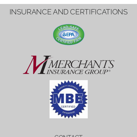
1вин вход
Mostbet bonus
by měl mít rozumnou dobu
platnosti, aby hráči měli dost času ho
využít.
Mostbet bonus
by měl mít rozumnou dobu
platnosti, aby hráči měli dost času ho
využít.
savaspin
1win вход
INSURANCE AND CERTIFICATIONS