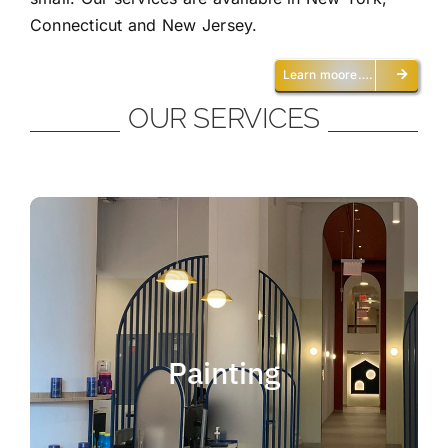
Connecticut and New Jersey.
Learn moore….
OUR SERVICES
Painting
We offer residential and commercial
painting and take pride in our work as we
Painting
deliver professional painting. Whether you
need to paint an office, a home, an
apartment, a restaurant or a whole building,
you can be certain that we have the ability