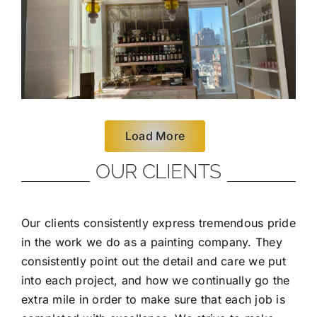
Load More
OUR CLIENTS
Our clients consistently express tremendous pride
in the work we do as a painting company. They
consistently point out the detail and care we put
into each project, and how we continually go the
extra mile in order to make sure that each job is