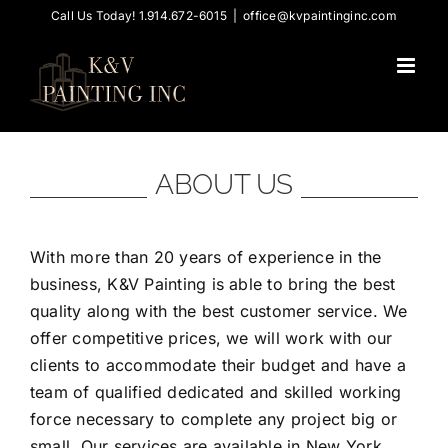
Skip
Call Us Today! 1.914.672-6015
|
office@kvpaintinginc.com
to
content
ABOUT US
With more than 20 years of experience in the
business, K&V Painting is able to bring the best
quality along with the best customer service. We
offer competitive prices, we will work with our
clients to accommodate their budget and have a
team of qualified dedicated and skilled working
force necessary to complete any project big or
small. Our services are available in New York,