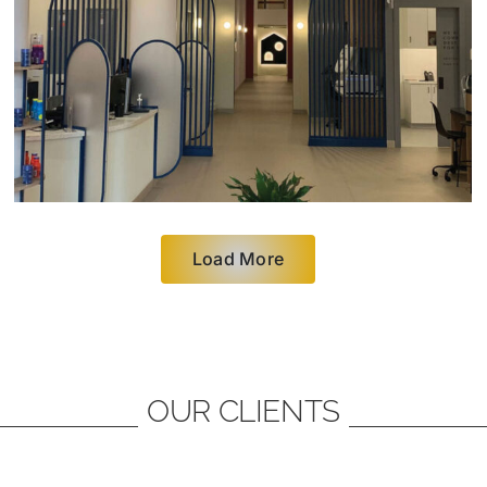
Load More
OUR CLIENTS