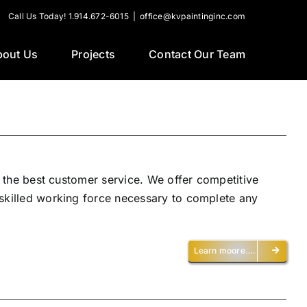
Call Us Today! 1.914.672-6015
|
office@kvpaintinginc.com
bout Us
Projects
Contact Our Team
h the best customer service. We offer competitive
 skilled working force necessary to complete any
Learn moore….