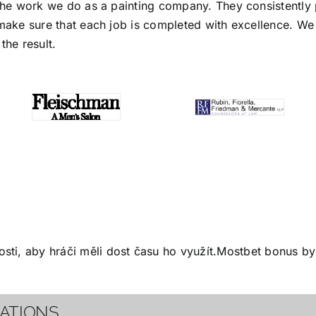
the work we do as a painting company. They consistently p
make sure that each job is completed with excellence. We s
the result.
ti, aby hráči měli dost času ho využít.
Mostbet bonus
by 
CATIONS