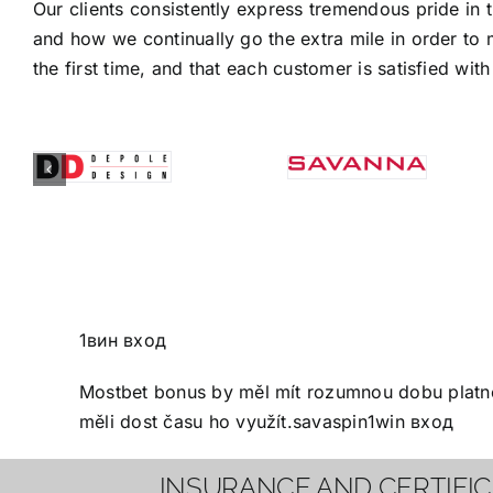
Our clients consistently express tremendous pride in 
and how we continually go the extra mile in order to 
the first time, and that each customer is satisfied with 
1вин вход
Mostbet bonus
by měl mít rozumnou dobu platnos
měli dost času ho využít.
savaspin
1win вход
INSURANCE AND CERTIFI