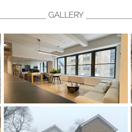
GALLERY