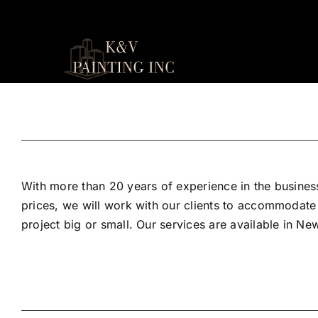
Skip
to
content
With more than 20 years of experience in the business
prices, we will work with our clients to accommodate
project big or small. Our services are available in N