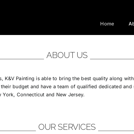
Home
A
ABOUT US
, K&V Painting is able to bring the best quality along wit
 their budget and have a team of qualified dedicated and
ew York, Connecticut and New Jersey.
OUR SERVICES