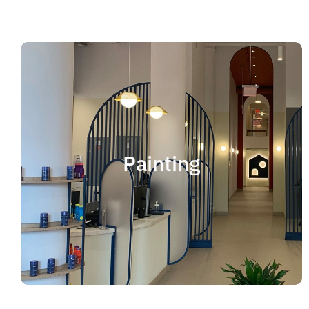
Painting
We offer residential and commercial painting
and take pride in our work as we deliver
Painting
professional painting. Whether you need to
paint an office, a home, an apartment, a
restaurant or a whole building, you can be
certain that we have the ability and resources
to fulfill the job.