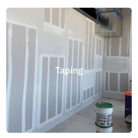
quality results and on time.
that your project is completed with
right taping contractor can help ensure
contractor is experience. Choosing the
factor when considering taping
Taping
size and scope. The most important
and capable of completing jobs of any
someone who is professional, reliable
contractor, you should choose
If you're in the market for a top taping
Taping