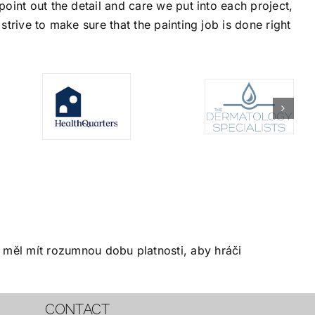
oint out the detail and care we put into each project,
trive to make sure that the painting job is done right
měl mít rozumnou dobu platnosti, aby hráči
CONTACT