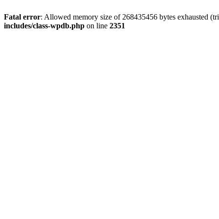
Fatal error
: Allowed memory size of 268435456 bytes exhausted (tri
includes/class-wpdb.php
on line
2351