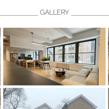
GALLERY