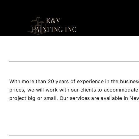
Skip
to
content
With more than 20 years of experience in the business
prices, we will work with our clients to accommodate
project big or small. Our services are available in N