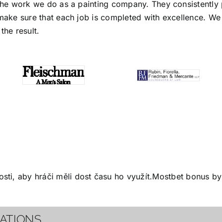
the work we do as a painting company. They consistently p
make sure that each job is completed with excellence. We s
the result.
ti, aby hráči měli dost času ho využít.
Mostbet bonus
by 
CATIONS