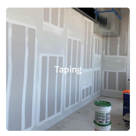
quality results and on time.
that your project is completed with
right taping contractor can help ensure
contractor is experience. Choosing the
factor when considering taping
Taping
size and scope. The most important
and capable of completing jobs of any
someone who is professional, reliable
contractor, you should choose
If you're in the market for a top taping
Taping