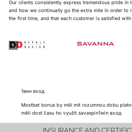
Our clients consistently express tremendous pride in 
and how we continually go the extra mile in order to 
the first time, and that each customer is satisfied with 
1вин вход
Mostbet bonus
by měl mít rozumnou dobu platnos
měli dost času ho využít.
savaspin
1win вход
INSURANCE AND CERTIFI