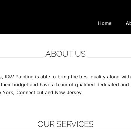
Home
A
ABOUT US
, K&V Painting is able to bring the best quality along wit
 their budget and have a team of qualified dedicated and
ew York, Connecticut and New Jersey.
OUR SERVICES