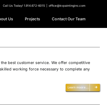
Call Us Today! 1.914.672-6015
|
office@kvpaintinginc.com
bout Us
Projects
Contact Our Team
h the best customer service. We offer competitive
 skilled working force necessary to complete any
Learn moore….