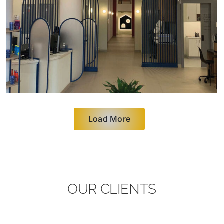
Load More
OUR CLIENTS