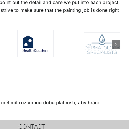
oint out the detail and care we put into each project,
trive to make sure that the painting job is done right
měl mít rozumnou dobu platnosti, aby hráči
CONTACT