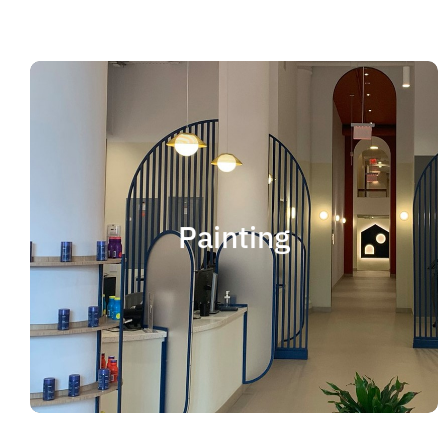
Painting
We offer residential and commercial painting
and take pride in our work as we deliver
Painting
professional painting. Whether you need to
paint an office, a home, an apartment, a
restaurant or a whole building, you can be
certain that we have the ability and resources
to fulfill the job.