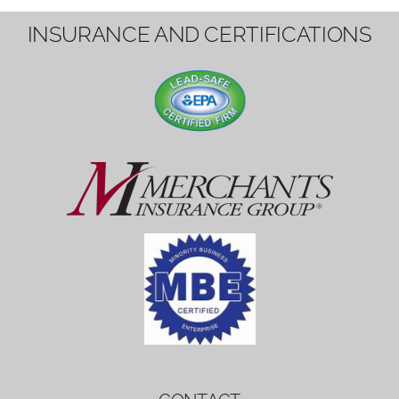
1вин вход
Mostbet bonus
by měl mít rozumnou dobu
platnosti, aby hráči měli dost času ho
využít.
Mostbet bonus
by měl mít rozumnou dobu
platnosti, aby hráči měli dost času ho
využít.
savaspin
1win вход
INSURANCE AND CERTIFICATIONS