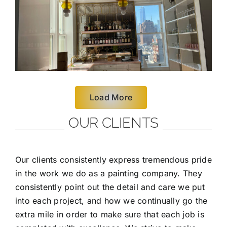
Load More
OUR CLIENTS
Our clients consistently express tremendous pride
in the work we do as a painting company. They
consistently point out the detail and care we put
into each project, and how we continually go the
extra mile in order to make sure that each job is