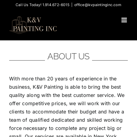
Skip
Call Us Today! 1.914.672-6015
|
office@kvpaintinginc.com
to
content
ABOUT US
With more than 20 years of experience in the
business, K&V Painting is able to bring the best
quality along with the best customer service. We
offer competitive prices, we will work with our
clients to accommodate their budget and have a
team of qualified dedicated and skilled working
force necessary to complete any project big or
small. Our services are available in New York,