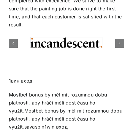
completed with excellence. We strive to make
sure that the painting job is done right the first
time, and that each customer is satisfied with the
result.