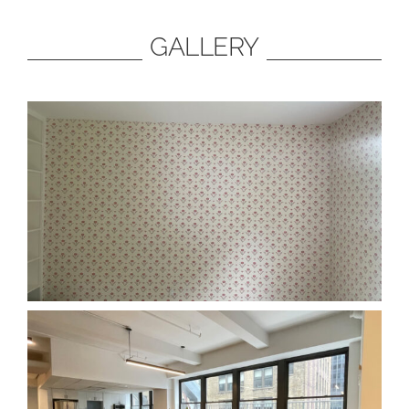
GALLERY