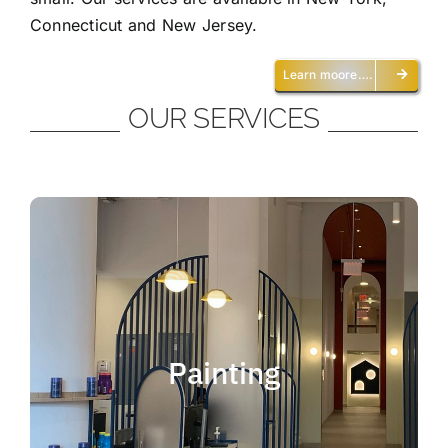
Connecticut and New Jersey.
Learn moore….
OUR SERVICES
Painting
We offer residential and commercial
painting and take pride in our work as we
Painting
deliver professional painting. Whether you
need to paint an office, a home, an
apartment, a restaurant or a whole building,
you can be certain that we have the ability