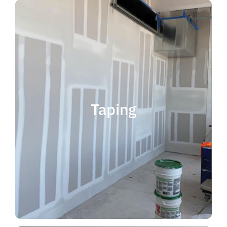
quality results and on time.
that your project is completed with
taping contractor can help ensure
is experience. Choosing the right
when considering taping contractor
scope. The most important factor
Taping
completing jobs of any size and
professional, reliable and capable of
choose someone who is
taping contractor, you should
If you're in the market for a top
Taping