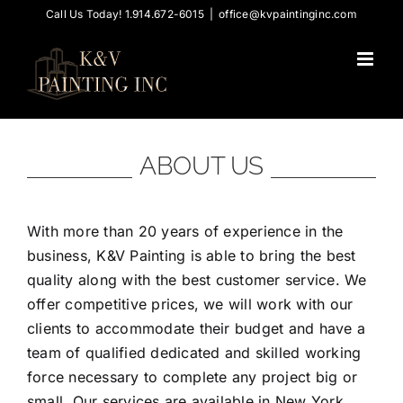
Skip
Call Us Today! 1.914.672-6015
|
office@kvpaintinginc.com
to
content
ABOUT US
With more than 20 years of experience in the
business, K&V Painting is able to bring the best
quality along with the best customer service. We
offer competitive prices, we will work with our
clients to accommodate their budget and have a
team of qualified dedicated and skilled working
force necessary to complete any project big or
small. Our services are available in New York,