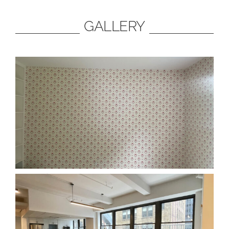
GALLERY