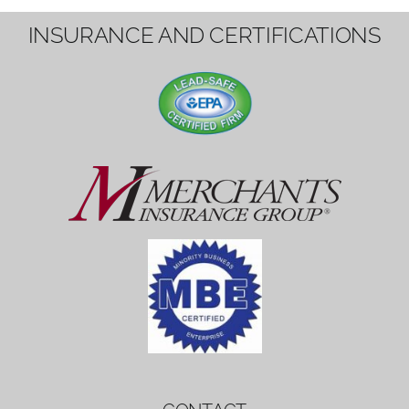
1вин вход
Mostbet bonus
by měl mít rozumnou dobu
platnosti, aby hráči měli dost času ho
využít.
Mostbet bonus
by měl mít rozumnou dobu
platnosti, aby hráči měli dost času ho
využít.
savaspin
1win вход
INSURANCE AND CERTIFICATIONS