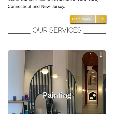
Connecticut and New Jersey.
Learn moore….
OUR SERVICES
Painting
We offer residential and commercial
painting and take pride in our work as we
Painting
deliver professional painting. Whether you
need to paint an office, a home, an
apartment, a restaurant or a whole building,
you can be certain that we have the ability