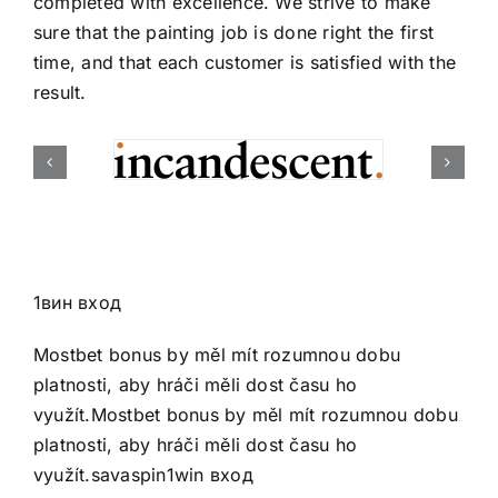
completed with excellence. We strive to make
sure that the painting job is done right the first
time, and that each customer is satisfied with the
result.