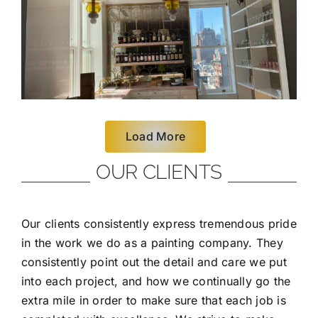
Load More
OUR CLIENTS
Our clients consistently express tremendous pride
in the work we do as a painting company. They
consistently point out the detail and care we put
into each project, and how we continually go the
extra mile in order to make sure that each job is