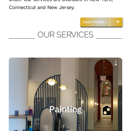
Connecticut and New Jersey.
Learn moore….
OUR SERVICES
Painting
We offer residential and commercial
painting and take pride in our work as we
Painting
deliver professional painting. Whether you
need to paint an office, a home, an
apartment, a restaurant or a whole building,
you can be certain that we have the ability