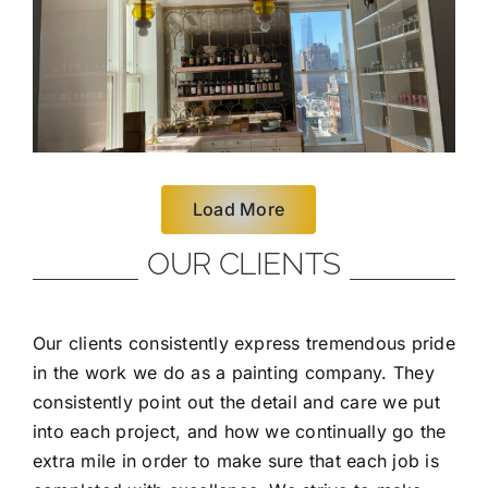
Load More
OUR CLIENTS
Our clients consistently express tremendous pride
in the work we do as a painting company. They
consistently point out the detail and care we put
into each project, and how we continually go the
extra mile in order to make sure that each job is