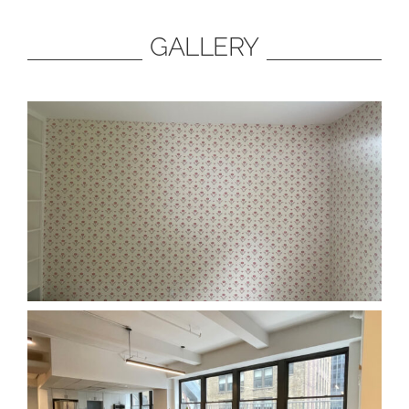
GALLERY