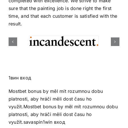
completed with excellence. We strive to make
sure that the painting job is done right the first
time, and that each customer is satisfied with the
result.