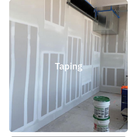
quality results and on time.
that your project is completed with
taping contractor can help ensure
is experience. Choosing the right
when considering taping contractor
scope. The most important factor
Taping
completing jobs of any size and
professional, reliable and capable of
choose someone who is
taping contractor, you should
If you're in the market for a top
Taping