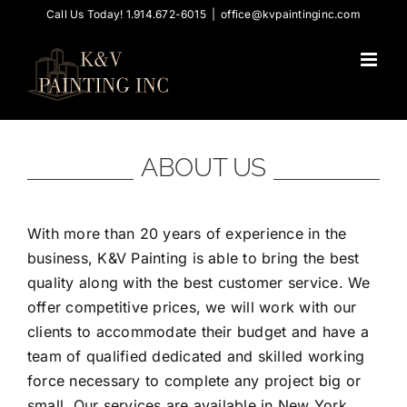
Skip
Call Us Today! 1.914.672-6015
|
office@kvpaintinginc.com
to
content
ABOUT US
With more than 20 years of experience in the
business, K&V Painting is able to bring the best
quality along with the best customer service. We
offer competitive prices, we will work with our
clients to accommodate their budget and have a
team of qualified dedicated and skilled working
force necessary to complete any project big or
small. Our services are available in New York,