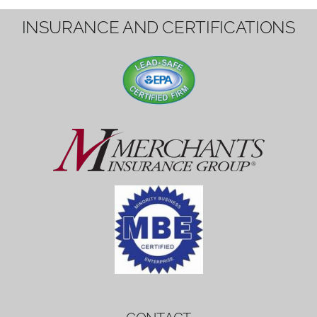
1вин вход
Mostbet bonus
by měl mít rozumnou dobu
platnosti, aby hráči měli dost času ho
využít.
Mostbet bonus
by měl mít rozumnou dobu
platnosti, aby hráči měli dost času ho
využít.
savaspin
1win вход
INSURANCE AND CERTIFICATIONS