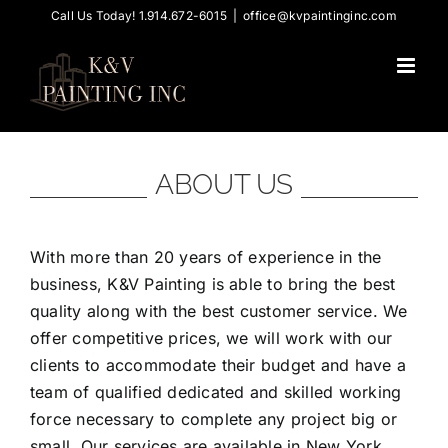
Skip
Call Us Today! 1.914.672-6015
|
office@kvpaintinginc.com
to
content
ABOUT US
With more than 20 years of experience in the
business, K&V Painting is able to bring the best
quality along with the best customer service. We
offer competitive prices, we will work with our
clients to accommodate their budget and have a
team of qualified dedicated and skilled working
force necessary to complete any project big or
small. Our services are available in New York,