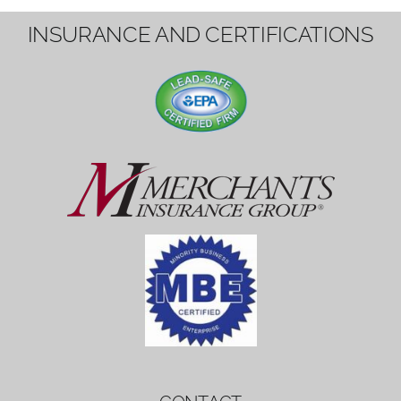
1вин вход
Mostbet bonus
by měl mít rozumnou dobu
platnosti, aby hráči měli dost času ho
využít.
Mostbet bonus
by měl mít rozumnou dobu
platnosti, aby hráči měli dost času ho
využít.
savaspin
1win вход
INSURANCE AND CERTIFICATIONS