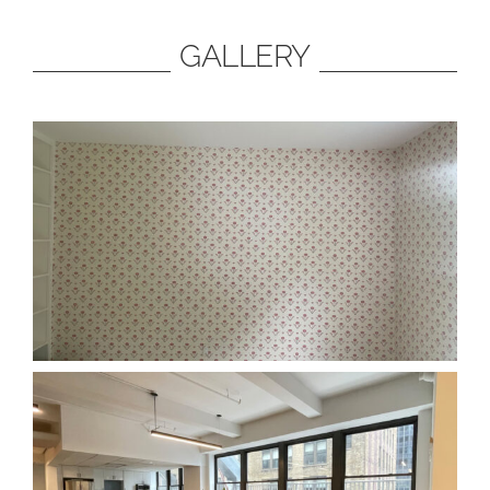
GALLERY