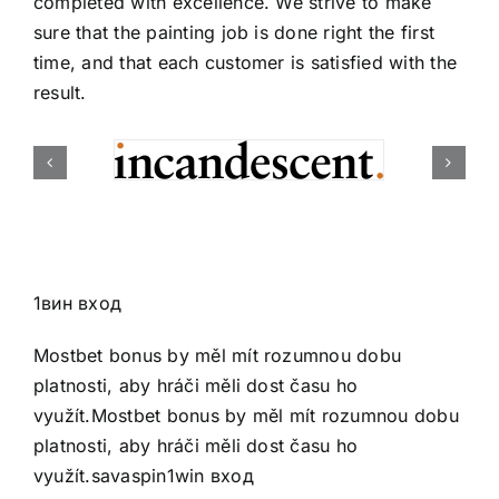
completed with excellence. We strive to make
sure that the painting job is done right the first
time, and that each customer is satisfied with the
result.