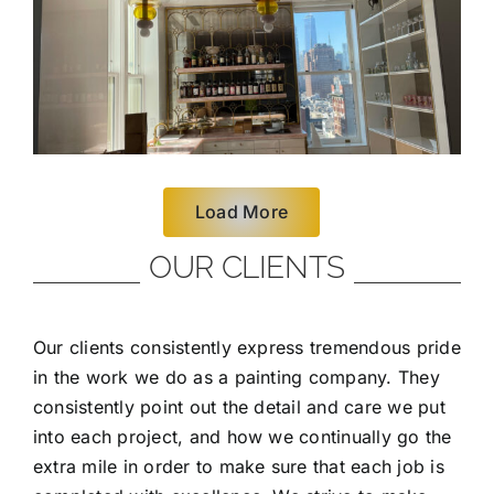
Load More
OUR CLIENTS
Our clients consistently express tremendous pride
in the work we do as a painting company. They
consistently point out the detail and care we put
into each project, and how we continually go the
extra mile in order to make sure that each job is