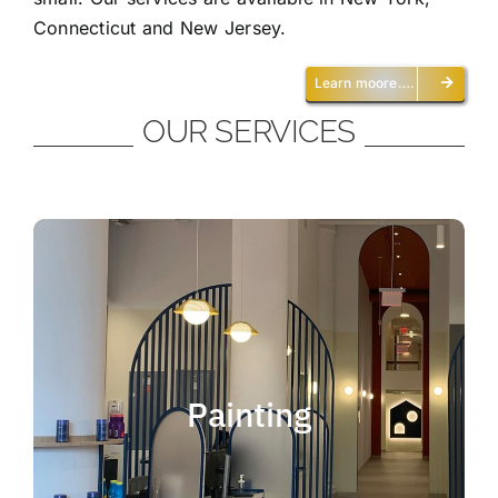
Connecticut and New Jersey.
Learn moore….
OUR SERVICES
Painting
We offer residential and commercial
painting and take pride in our work as we
Painting
deliver professional painting. Whether you
need to paint an office, a home, an
apartment, a restaurant or a whole building,
you can be certain that we have the ability