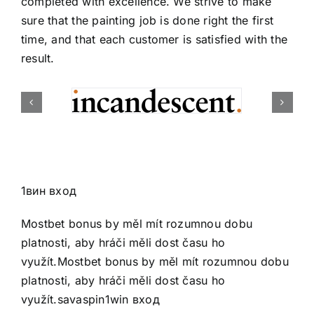
completed with excellence. We strive to make
sure that the painting job is done right the first
time, and that each customer is satisfied with the
result.