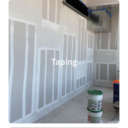
quality results and on time.
that your project is completed with
taping contractor can help ensure
is experience. Choosing the right
when considering taping contractor
scope. The most important factor
Taping
completing jobs of any size and
professional, reliable and capable of
choose someone who is
taping contractor, you should
If you're in the market for a top
Taping