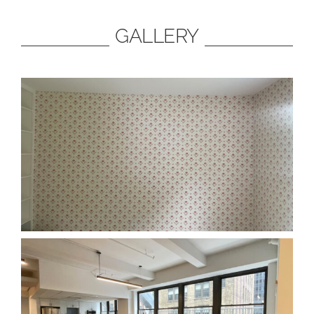
GALLERY