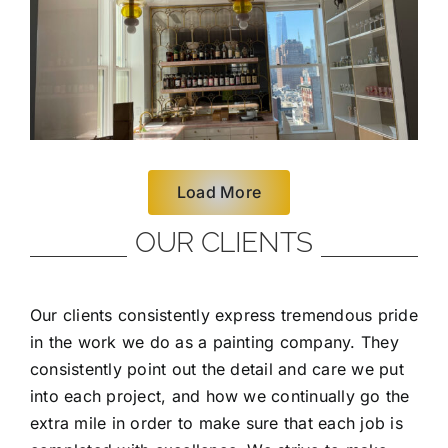
Load More
OUR CLIENTS
Our clients consistently express tremendous pride
in the work we do as a painting company. They
consistently point out the detail and care we put
into each project, and how we continually go the
extra mile in order to make sure that each job is