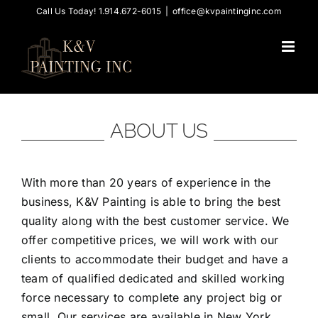
Skip
Call Us Today! 1.914.672-6015
|
office@kvpaintinginc.com
to
content
ABOUT US
With more than 20 years of experience in the
business, K&V Painting is able to bring the best
quality along with the best customer service. We
offer competitive prices, we will work with our
clients to accommodate their budget and have a
team of qualified dedicated and skilled working
force necessary to complete any project big or
small. Our services are available in New York,