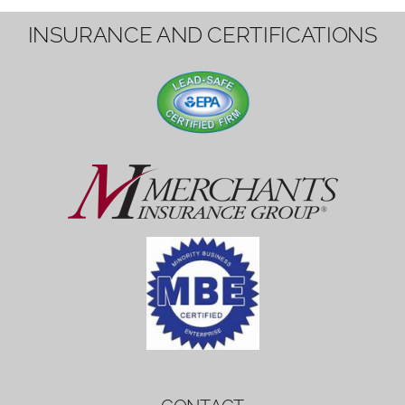
1вин вход
Mostbet bonus
by měl mít rozumnou dobu
platnosti, aby hráči měli dost času ho
využít.
Mostbet bonus
by měl mít rozumnou dobu
platnosti, aby hráči měli dost času ho
využít.
savaspin
1win вход
INSURANCE AND CERTIFICATIONS