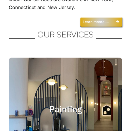
Connecticut and New Jersey.
Learn moore….
OUR SERVICES
Painting
We offer residential and commercial
painting and take pride in our work as we
Painting
deliver professional painting. Whether you
need to paint an office, a home, an
apartment, a restaurant or a whole building,
you can be certain that we have the ability