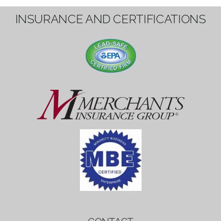
1вин вход
Mostbet bonus
by měl mít rozumnou dobu
platnosti, aby hráči měli dost času ho
využít.
Mostbet bonus
by měl mít rozumnou dobu
platnosti, aby hráči měli dost času ho
využít.
savaspin
1win вход
INSURANCE AND CERTIFICATIONS