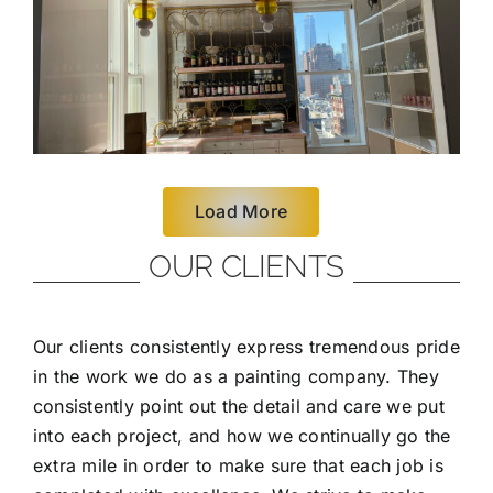
Load More
OUR CLIENTS
Our clients consistently express tremendous pride
in the work we do as a painting company. They
consistently point out the detail and care we put
into each project, and how we continually go the
extra mile in order to make sure that each job is