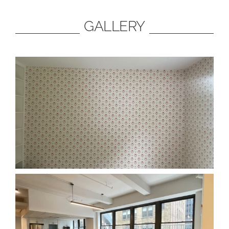
GALLERY