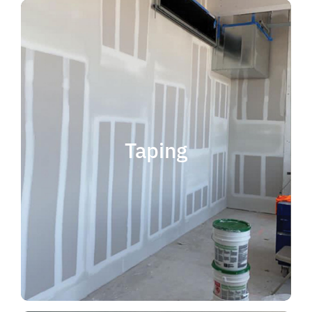
quality results and on time.
that your project is completed with
taping contractor can help ensure
is experience. Choosing the right
when considering taping contractor
scope. The most important factor
Taping
completing jobs of any size and
professional, reliable and capable of
choose someone who is
taping contractor, you should
If you're in the market for a top
Taping