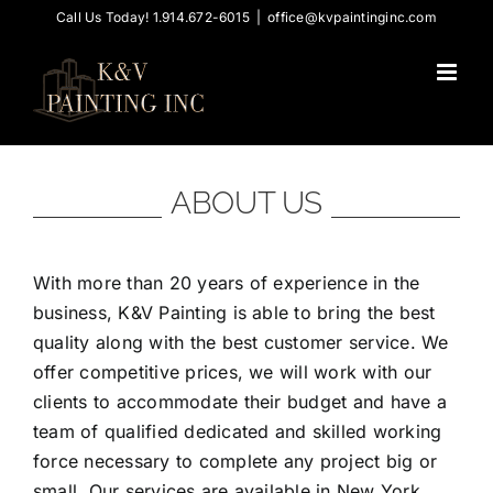
Skip
Call Us Today! 1.914.672-6015
|
office@kvpaintinginc.com
to
content
ABOUT US
With more than 20 years of experience in the
business, K&V Painting is able to bring the best
quality along with the best customer service. We
offer competitive prices, we will work with our
clients to accommodate their budget and have a
team of qualified dedicated and skilled working
force necessary to complete any project big or
small. Our services are available in New York,