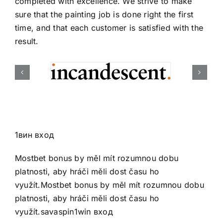
completed with excellence. We strive to make
sure that the painting job is done right the first
time, and that each customer is satisfied with the
result.