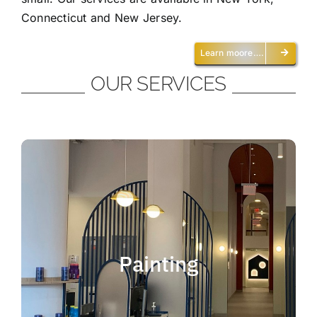
Connecticut and New Jersey.
Learn moore….
OUR SERVICES
Painting
We offer residential and commercial
painting and take pride in our work as we
Painting
deliver professional painting. Whether you
need to paint an office, a home, an
apartment, a restaurant or a whole building,
you can be certain that we have the ability