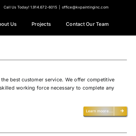
Call Us Today! 1.914.672-6015
|
office@kvpaintinginc.com
bout Us
Projects
Contact Our Team
h the best customer service. We offer competitive
 skilled working force necessary to complete any
Learn moore….