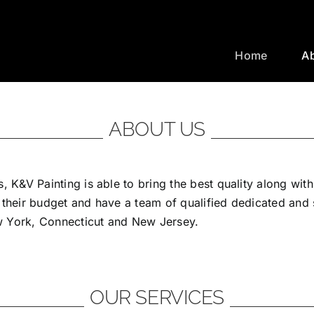
Home
A
ABOUT US
, K&V Painting is able to bring the best quality along wit
 their budget and have a team of qualified dedicated and
ew York, Connecticut and New Jersey.
OUR SERVICES