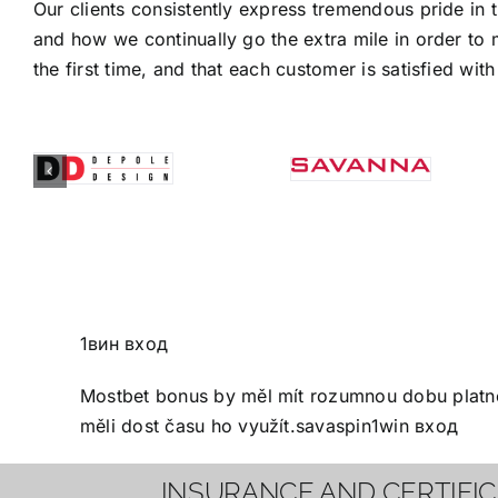
Our clients consistently express tremendous pride in 
and how we continually go the extra mile in order to 
the first time, and that each customer is satisfied with 
1вин вход
Mostbet bonus
by měl mít rozumnou dobu platnos
měli dost času ho využít.
savaspin
1win вход
INSURANCE AND CERTIFI