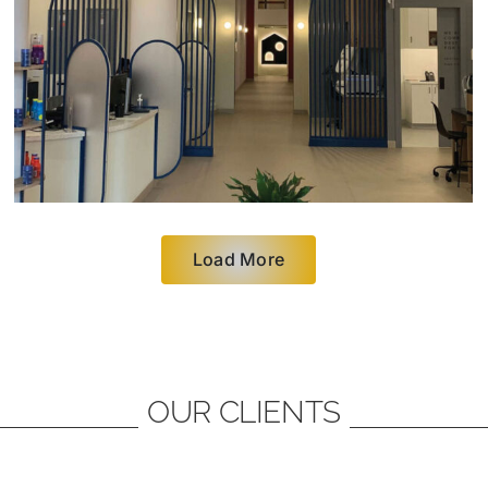
Load More
OUR CLIENTS