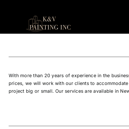
Skip
to
content
With more than 20 years of experience in the business
prices, we will work with our clients to accommodate
project big or small. Our services are available in N