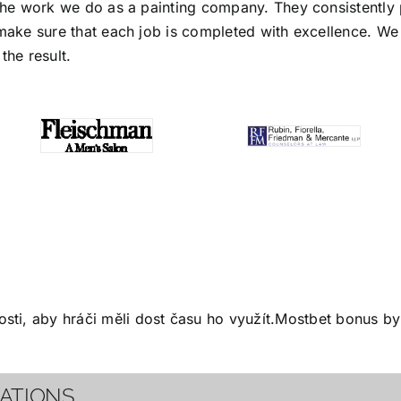
the work we do as a painting company. They consistently p
make sure that each job is completed with excellence. We s
the result.
ti, aby hráči měli dost času ho využít.
Mostbet bonus
by 
CATIONS