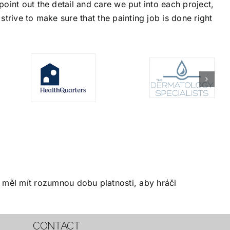
oint out the detail and care we put into each project,
trive to make sure that the painting job is done right
měl mít rozumnou dobu platnosti, aby hráči
CONTACT