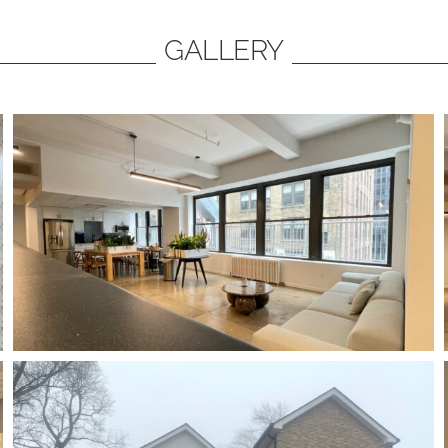
GALLERY