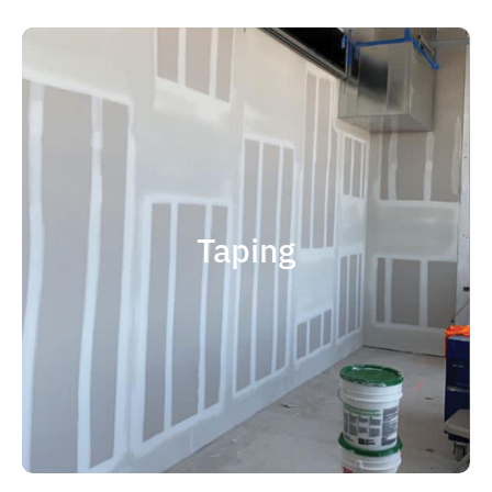
quality results and on time.
that your project is completed with
right taping contractor can help ensure
contractor is experience. Choosing the
factor when considering taping
Taping
size and scope. The most important
and capable of completing jobs of any
someone who is professional, reliable
contractor, you should choose
If you're in the market for a top taping
Taping