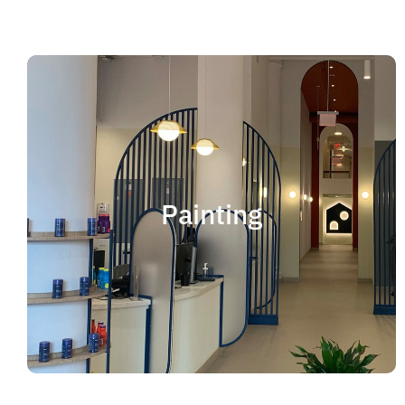
Painting
We offer residential and commercial painting
and take pride in our work as we deliver
Painting
professional painting. Whether you need to
paint an office, a home, an apartment, a
restaurant or a whole building, you can be
certain that we have the ability and resources
to fulfill the job.