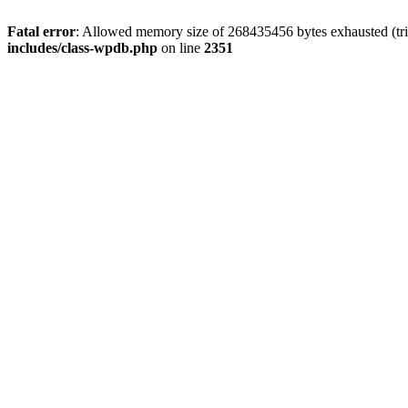
Fatal error
: Allowed memory size of 268435456 bytes exhausted (tri
includes/class-wpdb.php
on line
2351