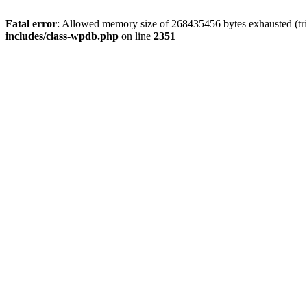
Fatal error
: Allowed memory size of 268435456 bytes exhausted (tri
includes/class-wpdb.php
on line
2351